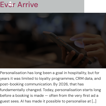
Ever Arrive
Personalisation has long been a goal in hospitality, but for
years it was limited to loyalty programmes, CRM data, and
post-booking communication. By 2026, that has
fundamentally changed. Today, personalisation starts long
before a booking is made — often from the very first ad a
guest sees. AI has made it possible to personalise at […]