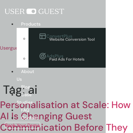
Menu
Products
ConvertPlus
Website Conversion Tool
Userguest
AdsPlus
Paid Ads For Hotels
About
Us
Tag:
ai
Blog
Case
Personalisation at Scale: How
Studies
FAQ
AI Is Changing Guest
Contact
Communication Before They
Book Your Demo