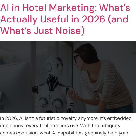
AI in Hotel Marketing: What’s
Actually Useful in 2026 (and
What’s Just Noise)
In 2026, AI isn’t a futuristic novelty anymore. It’s embedded
into almost every tool hoteliers use. With that ubiquity
comes confusion: what AI capabilities genuinely help your