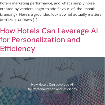
hotel’s marketing performance, and what’s simply noise
created by vendors eager to add flavour-of-the-month
branding? Here’s a grounded look at what actually matters
in 2026. 1. AI That’s […]
How Hotels Can Leverage AI
for Personalization and
Efficiency