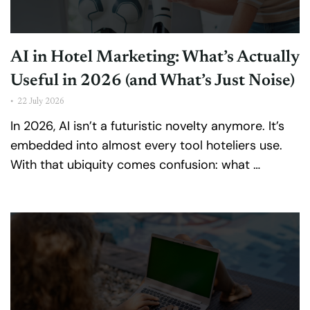
AI in Hotel Marketing: What’s Actually
Useful in 2026 (and What’s Just Noise)
•
22 July 2026
In 2026, AI isn’t a futuristic novelty anymore. It’s
embedded into almost every tool hoteliers use.
With that ubiquity comes confusion: what …