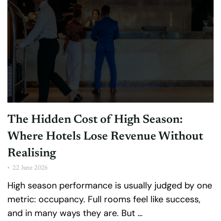
The Hidden Cost of High Season:
Where Hotels Lose Revenue Without
Realising
•
22 June 2026
High season performance is usually judged by one
metric: occupancy. Full rooms feel like success,
and in many ways they are. But …