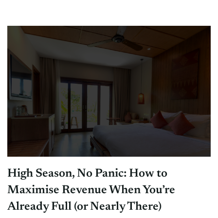
High Season, No Panic: How to
Maximise Revenue When You’re
Already Full (or Nearly There)