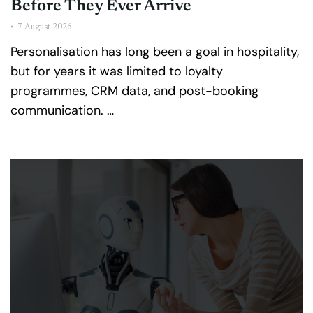
Before They Ever Arrive
•
7 August 2026
Personalisation has long been a goal in hospitality,
but for years it was limited to loyalty
programmes, CRM data, and post-booking
communication. …