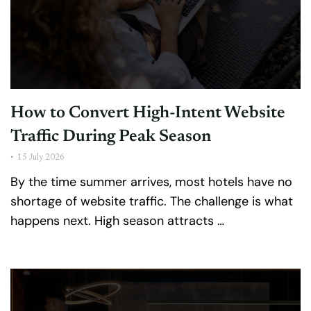
How to Convert High-Intent Website
Traffic During Peak Season
•
15 July 2026
By the time summer arrives, most hotels have no
shortage of website traffic. The challenge is what
happens next. High season attracts …