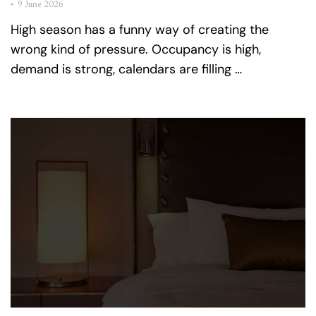
•
9 June 2026
High season has a funny way of creating the
wrong kind of pressure. Occupancy is high,
demand is strong, calendars are filling …