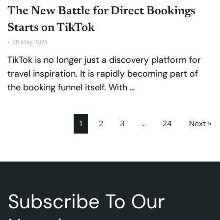
The New Battle for Direct Bookings
Starts on TikTok
•
28 May 2026
TikTok is no longer just a discovery platform for
travel inspiration. It is rapidly becoming part of
the booking funnel itself. With …
1
2
3
…
24
Next »
Subscribe To Our