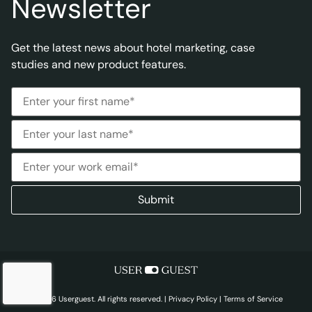
Newsletter
Get the latest news about hotel marketing, case
studies and new product features.
© 2026 Userguest. All rights reserved. |
Privacy Policy
|
Terms of Service