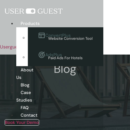
Menu
Products
ConvertPlus
Website Conversion Tool
Userguest
AdsPlus
Paid Ads For Hotels
Blog
About
Us
Blog
Case
Studies
FAQ
Contact
Book Your Demo