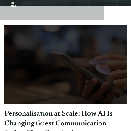
Personalisation at Scale: How AI Is
Changing Guest Communication