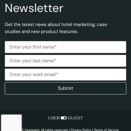
Newsletter
Get the latest news about hotel marketing, case
studies and new product features.
© 2026 Userguest. All rights reserved. |
Privacy Policy
|
Terms of Service