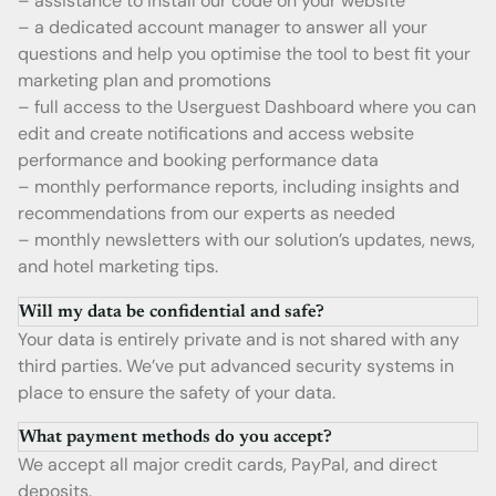
– assistance to install our code on your website
– a dedicated account manager to answer all your
questions and help you optimise the tool to best fit your
marketing plan and promotions
– full access to the Userguest Dashboard where you can
edit and create notifications and access website
performance and booking performance data
– monthly performance reports, including insights and
recommendations from our experts as needed
– monthly newsletters with our solution’s updates, news,
and hotel marketing tips.
Will my data be confidential and safe?
Your data is entirely private and is not shared with any
third parties. We’ve put advanced security systems in
place to ensure the safety of your data.
What payment methods do you accept?
We accept all major credit cards, PayPal, and direct
deposits.