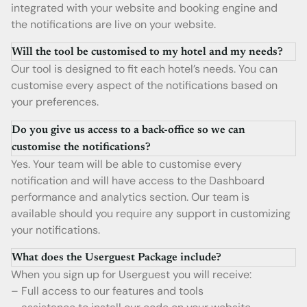
integrated with your website and booking engine and
the notifications are live on your website.
Will the tool be customised to my hotel and my needs?
Our tool is designed to fit each hotel’s needs. You can
customise every aspect of the notifications based on
your preferences.
Do you give us access to a back-office so we can
customise the notifications?
Yes. Your team will be able to customise every
notification and will have access to the Dashboard
performance and analytics section. Our team is
available should you require any support in customizing
your notifications.
What does the Userguest Package include?
When you sign up for Userguest you will receive:
– Full access to our features and tools