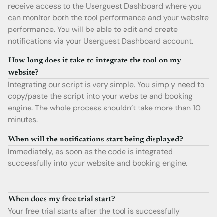
receive access to the Userguest Dashboard where you
can monitor both the tool performance and your website
performance. You will be able to edit and create
notifications via your Userguest Dashboard account.
How long does it take to integrate the tool on my
website?
Integrating our script is very simple. You simply need to
copy/paste the script into your website and booking
engine. The whole process shouldn’t take more than 10
minutes.
When will the notifications start being displayed?
Immediately, as soon as the code is integrated
successfully into your website and booking engine.
When does my free trial start?
Your free trial starts after the tool is successfully