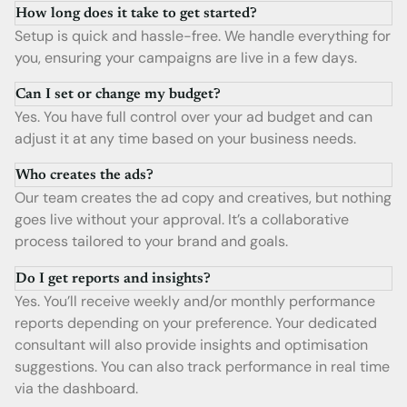
How long does it take to get started?
Setup is quick and hassle-free. We handle everything for
you, ensuring your campaigns are live in a few days.
Can I set or change my budget?
Yes. You have full control over your ad budget and can
adjust it at any time based on your business needs.
Who creates the ads?
Our team creates the ad copy and creatives, but nothing
goes live without your approval. It’s a collaborative
process tailored to your brand and goals.
Do I get reports and insights?
Yes. You’ll receive weekly and/or monthly performance
reports depending on your preference. Your dedicated
consultant will also provide insights and optimisation
suggestions. You can also track performance in real time
via the dashboard.