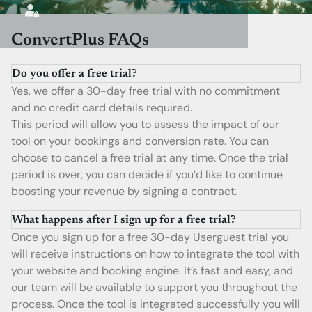
ConvertPlus FAQs
Do you offer a free trial?
Yes, we offer a 30-day free trial with no commitment
and no credit card details required.
This period will allow you to assess the impact of our
tool on your bookings and conversion rate. You can
choose to cancel a free trial at any time. Once the trial
period is over, you can decide if you’d like to continue
boosting your revenue by signing a contract.
What happens after I sign up for a free trial?
Once you sign up for a free 30-day Userguest trial you
will receive instructions on how to integrate the tool with
your website and booking engine. It’s fast and easy, and
our team will be available to support you throughout the
process. Once the tool is integrated successfully you will