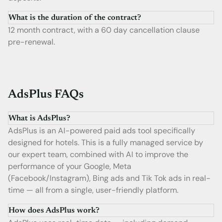
What is the duration of the contract?
12 month contract, with a 60 day cancellation clause
pre-renewal.
AdsPlus FAQs
What is AdsPlus?
AdsPlus is an AI-powered paid ads tool specifically
designed for hotels. This is a fully managed service by
our expert team, combined with AI to improve the
performance of your Google, Meta
(Facebook/Instagram), Bing ads and Tik Tok ads in real-
time — all from a single, user-friendly platform.
How does AdsPlus work?