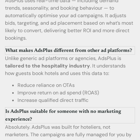
AdsPlus uses real-time data — including demand
trends, seasonality, and booking behaviour — to
automatically optimise your ad campaigns. It adjusts
bids, targeting, and ad placement based on what’s most
likely to convert, delivering better ROI and more direct
bookings.
What makes AdsPlus different from other ad platforms?
Unlike generic ad platforms or agencies, AdsPlus is
tailored to the hospitality industry
. It understands
how guests book hotels and uses this data to:
Reduce reliance on OTAs
Improve return on ad spend (ROAS)
Increase qualified direct traffic
Is AdsPlus suitable for someone with no marketing
experience?
Absolutely. AdsPlus was built for hoteliers, not
marketers. The campaigns are fully managed for you by