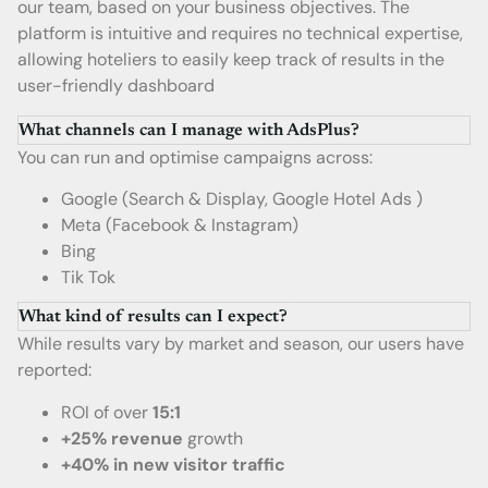
our team, based on your business objectives. The
platform is intuitive and requires no technical expertise,
allowing hoteliers to easily keep track of results in the
user-friendly dashboard
What channels can I manage with AdsPlus?
You can run and optimise campaigns across:
Google (Search & Display, Google Hotel Ads )
Meta (Facebook & Instagram)
Bing
Tik Tok
What kind of results can I expect?
While results vary by market and season, our users have
reported:
ROI of over
15:1
+25% revenue
growth
+40% in new visitor traffic