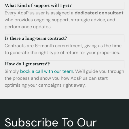
What kind of support will I get?
Every AdsPlus user is assigned a
dedicated consultant
who provides ongoing support, strategic advice, and
performance updates.
Is there a long-term contract?
Contracts are 6-month commitment, giving us the time
to generate the right type of return for your properties.
How do I get started?
Simply
book a call with our team
. We’ll guide you through
the process and show you how AdsPlus can start
optimising your campaigns right away.
Subscribe To Our