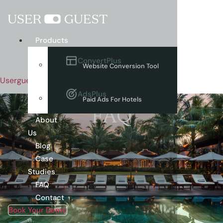
Menu
Products
ConvertPlus
Website Conversion Tool
Userguest
AdsPlus
Paid Ads For Hotels
FAQ
About
Us
Blog
Case
Studies
FAQ
Contact
Book Your Demo