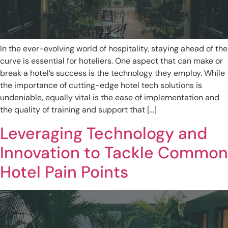
In the ever-evolving world of hospitality, staying ahead of the
curve is essential for hoteliers. One aspect that can make or
break a hotel’s success is the technology they employ. While
the importance of cutting-edge hotel tech solutions is
undeniable, equally vital is the ease of implementation and
the quality of training and support that […]
Leveraging Technology and
Innovation to Tackle Common
Hotel Pain Points