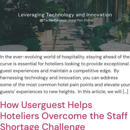
In the ever-evolving world of hospitality, staying ahead of the
curve is essential for hoteliers looking to provide exceptional
guest experiences and maintain a competitive edge. By
harnessing technology and innovation, you can address
some of the most common hotel pain points and elevate your
guests’ experiences to new heights. In this article, we will […]
How Userguest Helps
Hoteliers Overcome the Staff
Shortage Challenge