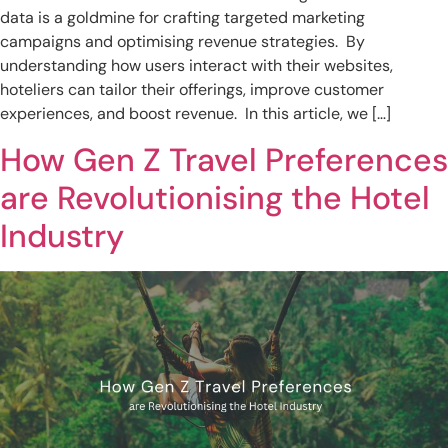
data is a goldmine for crafting targeted marketing
campaigns and optimising revenue strategies. By
understanding how users interact with their websites,
hoteliers can tailor their offerings, improve customer
experiences, and boost revenue. In this article, we […]
How Gen Z Travel Preferences
are Revolutionising the Hotel
Industry