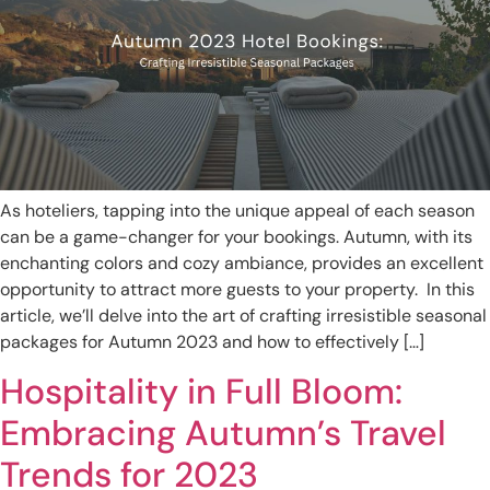
As hoteliers, tapping into the unique appeal of each season
can be a game-changer for your bookings. Autumn, with its
enchanting colors and cozy ambiance, provides an excellent
opportunity to attract more guests to your property. In this
article, we’ll delve into the art of crafting irresistible seasonal
packages for Autumn 2023 and how to effectively […]
Hospitality in Full Bloom:
Embracing Autumn’s Travel
Trends for 2023