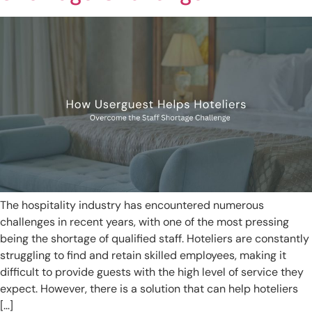
The hospitality industry has encountered numerous
challenges in recent years, with one of the most pressing
being the shortage of qualified staff. Hoteliers are constantly
struggling to find and retain skilled employees, making it
difficult to provide guests with the high level of service they
expect. However, there is a solution that can help hoteliers
[…]