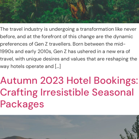
The travel industry is undergoing a transformation like never
before, and at the forefront of this change are the dynamic
preferences of Gen Z travellers. Born between the mid-
1990s and early 2010s, Gen Z has ushered in a new era of
travel, with unique desires and values that are reshaping the
way hotels operate and […]
Autumn 2023 Hotel Bookings:
Crafting Irresistible Seasonal
Packages