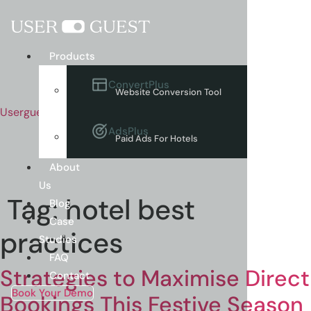
Menu
Products
ConvertPlus
Website Conversion Tool
Userguest
AdsPlus
Paid Ads For Hotels
About
Us
Tag:
hotel best
Blog
Case
practices
Studies
FAQ
Strategies to Maximise Direct
Contact
Book Your Demo
Bookings This Festive Season