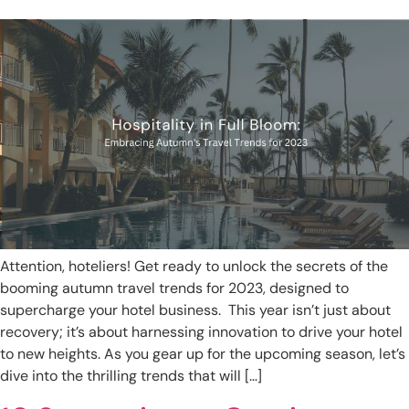
Attention, hoteliers! Get ready to unlock the secrets of the
booming autumn travel trends for 2023, designed to
supercharge your hotel business. This year isn’t just about
recovery; it’s about harnessing innovation to drive your hotel
to new heights. As you gear up for the upcoming season, let’s
dive into the thrilling trends that will […]