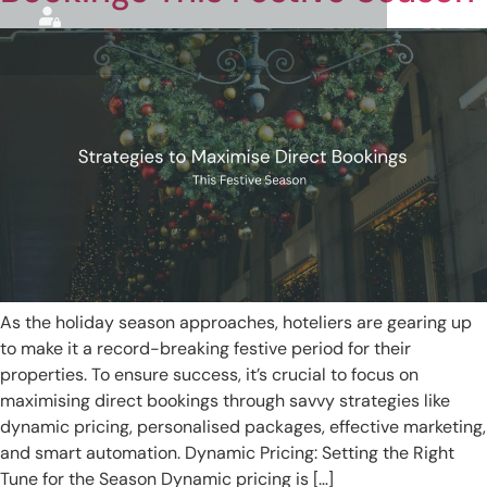
As the holiday season approaches, hoteliers are gearing up
to make it a record-breaking festive period for their
properties. To ensure success, it’s crucial to focus on
maximising direct bookings through savvy strategies like
dynamic pricing, personalised packages, effective marketing,
and smart automation. Dynamic Pricing: Setting the Right
Tune for the Season Dynamic pricing is […]