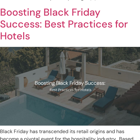
Boosting Black Friday
Success: Best Practices for
Hotels
Black Friday has transcended its retail origins and has
become a pivotal event for the hospitality industry. Based