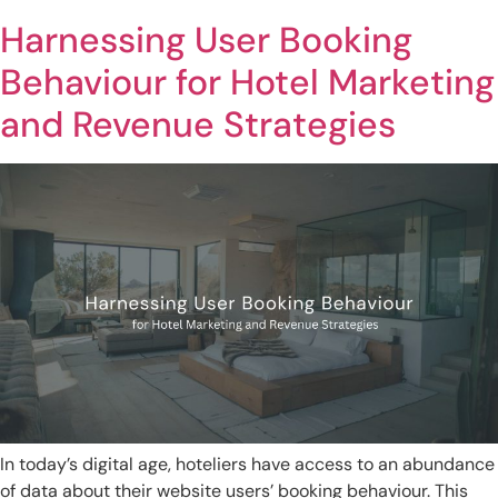
Harnessing User Booking
Behaviour for Hotel Marketing
and Revenue Strategies
In today’s digital age, hoteliers have access to an abundance
of data about their website users’ booking behaviour. This