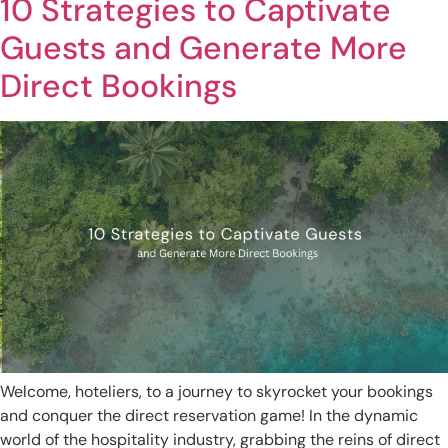
10 Strategies to Captivate
Guests and Generate More
Direct Bookings
Welcome, hoteliers, to a journey to skyrocket your bookings
and conquer the direct reservation game! In the dynamic
world of the hospitality industry, grabbing the reins of direct