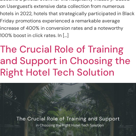
on Userguest’s extensive data collection from numerous
hotels in 2022, hotels that strategically participated in Black
Friday promotions experienced a remarkable average
increase of 400% in conversion rates and a noteworthy
100% boost in click rates. In […]
The Crucial Role of Training
and Support in Choosing the
Right Hotel Tech Solution