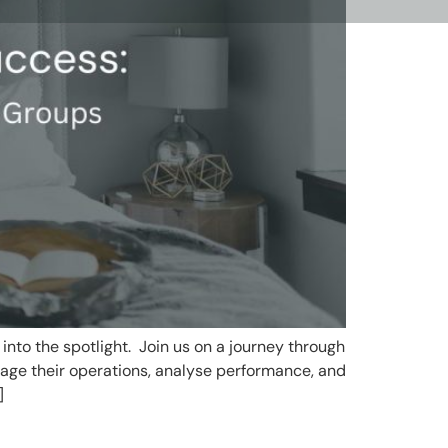
into the spotlight. Join us on a journey through
age their operations, analyse performance, and
]