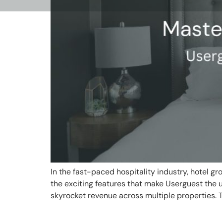
In the fast-paced hospitality industry, hotel g
the exciting features that make Userguest the
skyrocket revenue across multiple properties. 