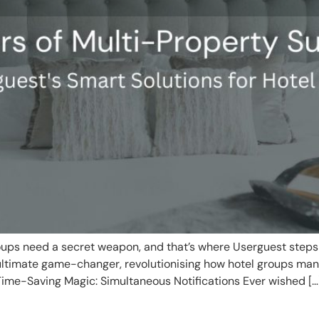
roups need a secret weapon, and that’s where Userguest steps 
 ultimate game-changer, revolutionising how hotel groups man
Time-Saving Magic: Simultaneous Notifications Ever wished […