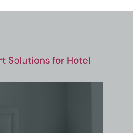
 Solutions for Hotel