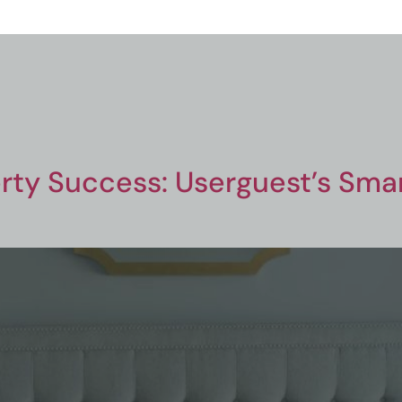
rty Success: Userguest’s Smart