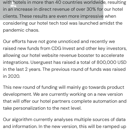
with hotels in more than 40 countries worldwide, resulting
in an increase in direct revenue of over 30% for our hotel
clients. These results are even more impressive when
considering our hotel tech tool was launched amidst the
pandemic chaos.
Our efforts have not gone unnoticed and recently we
raised new funds from CDG Invest and other key investors,
allowing our hotel website revenue booster to accelerate
integrations. Userguest has raised a total of 800,000 USD
in the last 2 years. The previous round of funds was raised
in 2020.
This new round of funding will mainly go towards product
development. We are currently working on a new version
that will offer our hotel partners complete automation and
take personalization to the next level.
Our algorithm currently analyses multiple sources of data
and information. In the new version, this will be ramped up