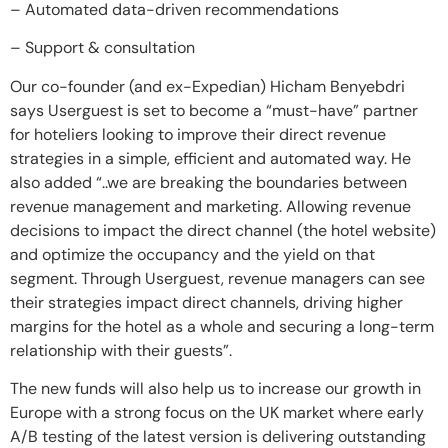
– Automated data-driven recommendations
– Support & consultation
Our co-founder (and ex-Expedian) Hicham Benyebdri
says Userguest is set to become a “must-have” partner
for hoteliers looking to improve their direct revenue
strategies in a simple, efficient and automated way. He
also added “..we are breaking the boundaries between
revenue management and marketing. Allowing revenue
decisions to impact the direct channel (the hotel website)
and optimize the occupancy and the yield on that
segment. Through Userguest, revenue managers can see
their strategies impact direct channels, driving higher
margins for the hotel as a whole and securing a long-term
relationship with their guests”.
The new funds will also help us to increase our growth in
Europe with a strong focus on the UK market where early
A/B testing of the latest version is delivering outstanding