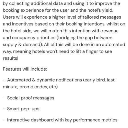
by collecting additional data and using it to improve the
booking experience for the user and the hotel’s yield.
Users will experience a higher level of tailored messages
and incentives based on their booking intentions, whilst on
the hotel side, we will match this intention with revenue
and occupancy priorities (bridging the gap between
supply & demand). All of this will be done in an automated
way, meaning hotels won’t need to lift a finger to see
results!
Features will include:
– Automated & dynamic notifications (early bird, last
minute, promo codes, etc)
– Social proof messages
– Smart pop-ups
– Interactive dashboard with key performance metrics