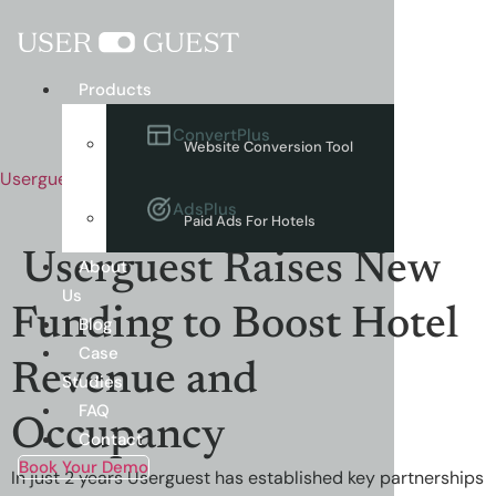
Menu
Products
ConvertPlus
Website Conversion Tool
Userguest
AdsPlus
Paid Ads For Hotels
Userguest Raises New
About
Us
Funding to Boost Hotel
Blog
Case
Revenue and
Studies
FAQ
Occupancy
Contact
Book Your Demo
In just 2 years Userguest has established key partnerships