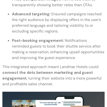
transparently showing better rates than OTAs.
Advanced targeting:
Ensured campaigns reached
the right audience by displaying offers in the user’s
preferred language and tailoring visibility to or
excluding specific regions.
Post-booking engagement:
Notifications
reminded guests to book their shuttle service after
making a reservation, enhancing upsell opportunities
and improving the guest experience.
This integrated approach meant Landmar Hotels could
connect the dots between marketing and guest
engagement
, turning their website into a more powerful
and profitable sales channel.