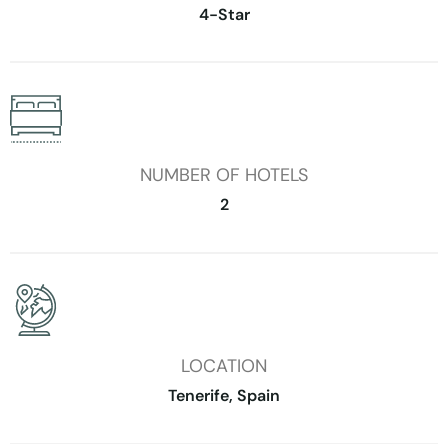
4-Star
NUMBER OF HOTELS
2
LOCATION
Tenerife, Spain