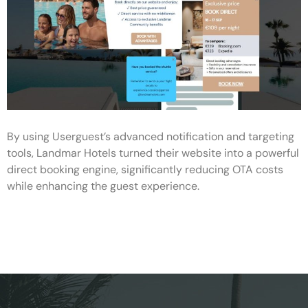
By using Userguest’s advanced notification and targeting
tools, Landmar Hotels turned their website into a powerful
direct booking engine, significantly reducing OTA costs
while enhancing the guest experience.