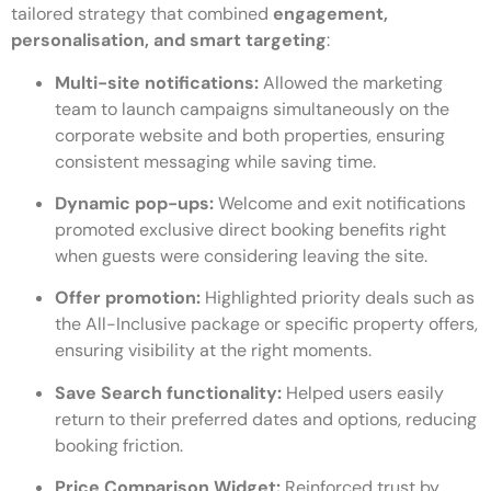
tailored strategy that combined
engagement,
personalisation, and smart targeting
:
Multi-site notifications:
Allowed the marketing
team to launch campaigns simultaneously on the
corporate website and both properties, ensuring
consistent messaging while saving time.
Dynamic pop-ups:
Welcome and exit notifications
promoted exclusive direct booking benefits right
when guests were considering leaving the site.
Offer promotion:
Highlighted priority deals such as
the All-Inclusive package or specific property offers,
ensuring visibility at the right moments.
Save Search functionality:
Helped users easily
return to their preferred dates and options, reducing
booking friction.
Price Comparison Widget:
Reinforced trust by