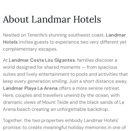
About Landmar Hotels
Nestled on Tenerife’s stunning southwest coast,
Landmar
Hotels
invites guests to experience two very different yet
complementary escapes.
At
Landmar Costa Los Gigantes
, families discover a
world designed for shared moments — from spacious
suites and lively entertainment to pools and activities that
keep every generation smiling. Just a short distance away,
Landmar Playa La Arena
offers a more serene retreat.
Here, couples and travellers unwind by the ocean, with
dramatic views of Mount Teide and the black sands of La
Arena beach creating an unforgettable backdrop.
Together, the two properties embody Landmar Hotels’
promise: to create meaningful holiday memories in one of