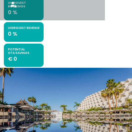
USERGUEST
BOOKINGS
0
%
USERGUEST REVENUE
0
%
POTENTIAL
OTA SAVINGS
€
0