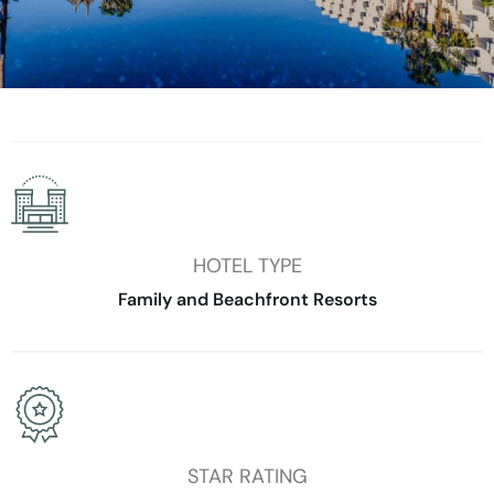
HOTEL TYPE
Family and Beachfront Resorts
STAR RATING