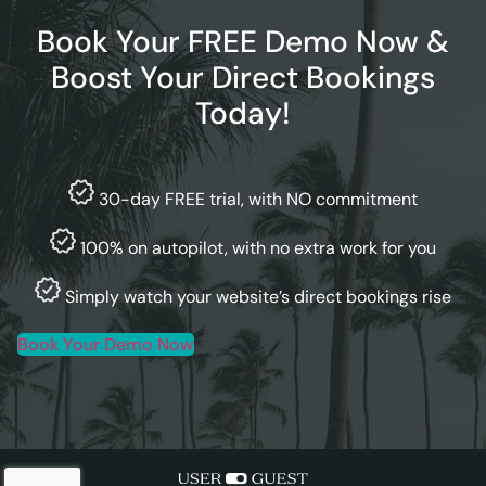
Book Your FREE Demo Now &
Boost Your Direct Bookings
Today!
30-day FREE trial, with NO commitment
100% on autopilot, with no extra work for you
Simply watch your website’s direct bookings rise
Book Your Demo Now