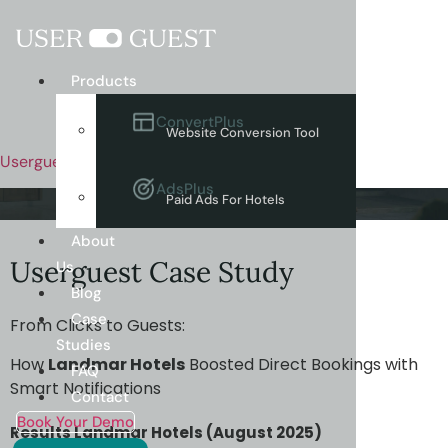
Menu
Products
ConvertPlus
Website Conversion Tool
Userguest
AdsPlus
Paid Ads For Hotels
About
Userguest Case Study
Us
Blog
Case
From Clicks to Guests:
Studies
How
Landmar Hotels
Boosted Direct Bookings with
FAQ
Smart Notifications
Contact
Book Your Demo
Results Landmar Hotels (August 2025)