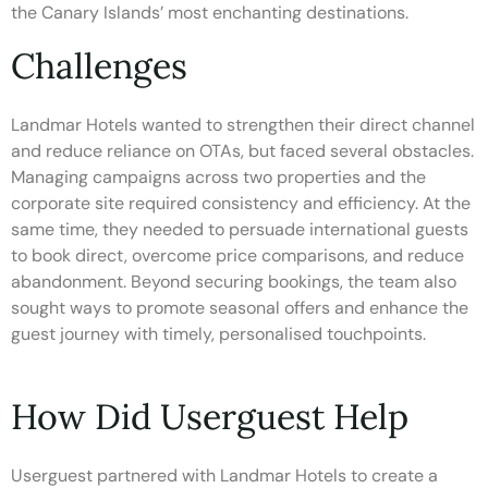
the Canary Islands’ most enchanting destinations.
Challenges
Landmar Hotels wanted to strengthen their direct channel
and reduce reliance on OTAs, but faced several obstacles.
Managing campaigns across two properties and the
corporate site required consistency and efficiency. At the
same time, they needed to persuade international guests
to book direct, overcome price comparisons, and reduce
abandonment. Beyond securing bookings, the team also
sought ways to promote seasonal offers and enhance the
guest journey with timely, personalised touchpoints.
How Did Userguest Help
Userguest partnered with Landmar Hotels to create a