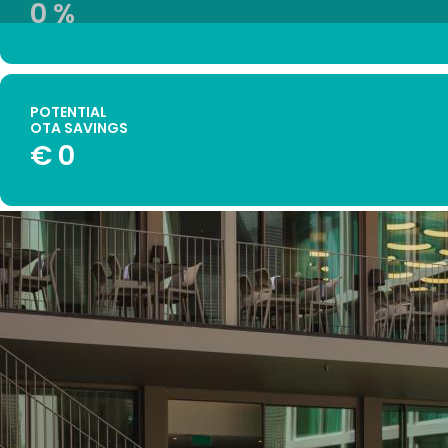
0
%
POTENTIAL
OTA SAVINGS
€
0