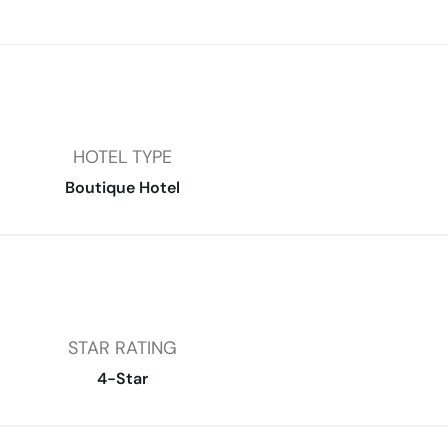
HOTEL TYPE
Boutique Hotel
STAR RATING
4-Star