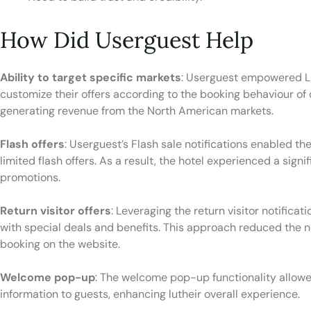
How Did Userguest Help
Ability to target specific markets
: Userguest empowered L
customize their offers according to the booking behaviour of 
generating revenue from the North American markets.
Flash offers
: Userguest’s Flash sale notifications enabled 
limited flash offers. As a result, the hotel experienced a sig
promotions.
Return visitor offers
: Leveraging the return visitor notificat
with special deals and benefits. This approach reduced the ne
booking on the website.
Welcome pop-up
: The welcome pop-up functionality allowe
information to guests, enhancing lutheir overall experience.