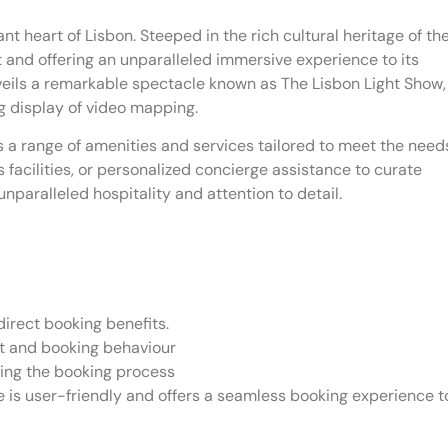
nt heart of Lisbon. Steeped in the rich cultural heritage of th
ght and offering an unparalleled immersive experience to its
unveils a remarkable spectacle known as The Lisbon Light Show,
ng display of video mapping.
s a range of amenities and services tailored to meet the need
s facilities, or personalized concierge assistance to curate
nparalleled hospitality and attention to detail.
irect booking benefits.
et and booking behaviour
ing the booking process
 is user-friendly and offers a seamless booking experience t