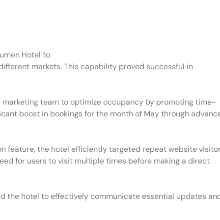
umen Hotel to
different markets. This capability proved successful in
the marketing team to optimize occupancy by promoting time-
nificant boost in bookings for the month of May through advanc
ion feature, the hotel efficiently targeted repeat website visito
ed for users to visit multiple times before making a direct
d the hotel to effectively communicate essential updates an