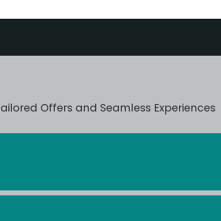
Tailored Offers and Seamless Experiences