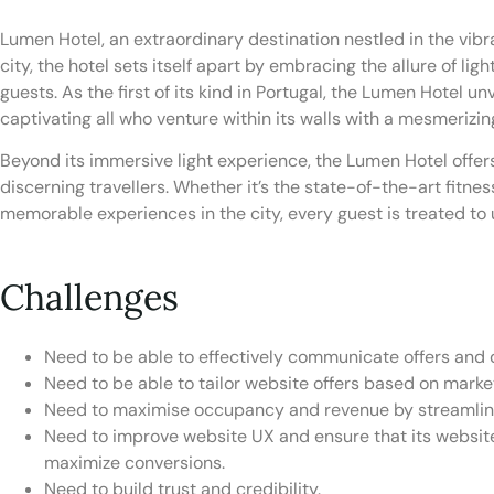
Lumen Hotel, an extraordinary destination nestled in the vibra
city, the hotel sets itself apart by embracing the allure of li
guests. As the first of its kind in Portugal, the Lumen Hotel 
captivating all who venture within its walls with a mesmerizi
Beyond its immersive light experience, the Lumen Hotel offer
discerning travellers. Whether it’s the state-of-the-art fitnes
memorable experiences in the city, every guest is treated to u
Challenges
Need to be able to effectively communicate offers and d
Need to be able to tailor website offers based on mark
Need to maximise occupancy and revenue by streamlin
Need to improve website UX and ensure that its website
maximize conversions.
Need to build trust and credibility.