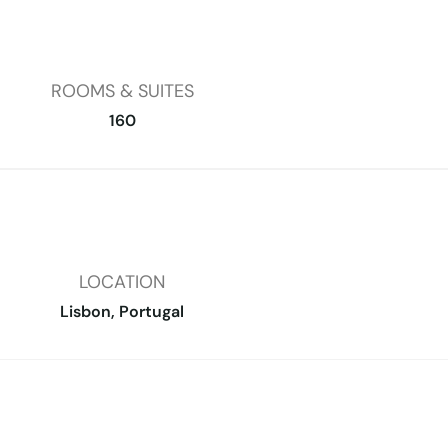
ROOMS & SUITES
160
LOCATION
Lisbon, Portugal