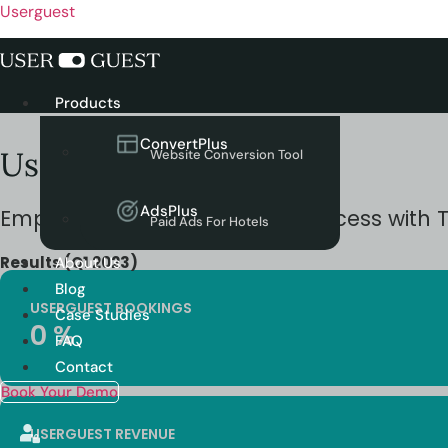
Userguest
Menu
Products
ConvertPlus
Userguest Case Study
Website Conversion Tool
AdsPlus
Empowering
Lumen Hotel
‘s Success with 
Paid Ads For Hotels
Results (Q1 2023)
About Us
Blog
USERGUEST BOOKINGS
Case Studies
0
%
FAQ
Contact
Book Your Demo
USERGUEST REVENUE