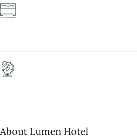
About Lumen Hotel