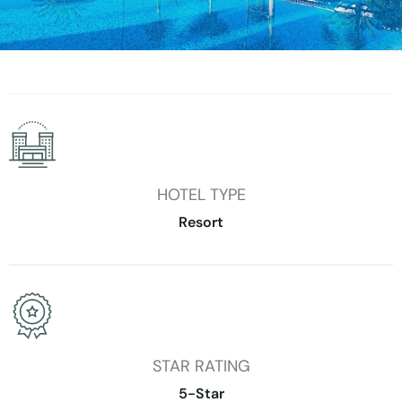
HOTEL TYPE
Resort
STAR RATING
5-Star