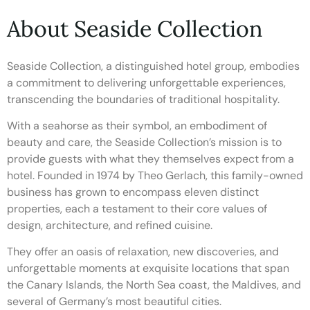
About Seaside Collection
Seaside Collection, a distinguished hotel group, embodies
a commitment to delivering unforgettable experiences,
transcending the boundaries of traditional hospitality.
With a seahorse as their symbol, an embodiment of
beauty and care, the Seaside Collection’s mission is to
provide guests with what they themselves expect from a
hotel. Founded in 1974 by Theo Gerlach, this family-owned
business has grown to encompass eleven distinct
properties, each a testament to their core values of
design, architecture, and refined cuisine.
They offer an oasis of relaxation, new discoveries, and
unforgettable moments at exquisite locations that span
the Canary Islands, the North Sea coast, the Maldives, and
several of Germany’s most beautiful cities.