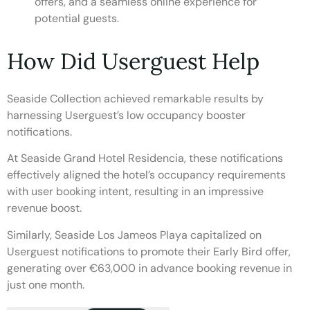
offers, and a seamless online experience for
potential guests.
How Did Userguest Help
Seaside Collection achieved remarkable results by
harnessing Userguest’s low occupancy booster
notifications.
At Seaside Grand Hotel Residencia, these notifications
effectively aligned the hotel’s occupancy requirements
with user booking intent, resulting in an impressive
revenue boost.
Similarly, Seaside Los Jameos Playa capitalized on
Userguest notifications to promote their Early Bird offer,
generating over €63,000 in advance booking revenue in
just one month.