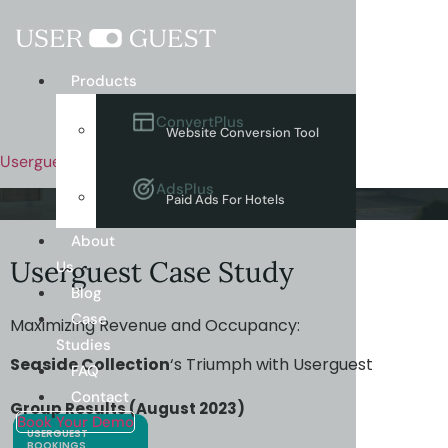
Menu
Products
ConvertPlus
Website Conversion Tool
Userguest
AdsPlus
Paid Ads For Hotels
About
Userguest Case Study
Us
Blog
Case
Maximizing Revenue and Occupancy:
Studies
Seaside Collection
‘s Triumph with Userguest
FAQ
Contact
Group Results (August 2023)
Book Your Demo
USERGUEST
BOOKINGS