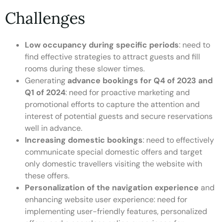
Challenges
Low occupancy during specific periods
: need to
find effective strategies to attract guests and fill
rooms during these slower times.
Generating
advance bookings for Q4 of 2023 and
Q1 of 2024
: need for proactive marketing and
promotional efforts to capture the attention and
interest of potential guests and secure reservations
well in advance.
Increasing domestic bookings
: need to effectively
communicate special domestic offers and target
only domestic travellers visiting the website with
these offers.
Personalization of the navigation experience
and
enhancing website user experience: need for
implementing user-friendly features, personalized