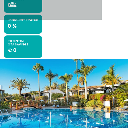
0
%
USERGUEST REVENUE
0
%
POTENTIAL
OTA SAVINGS
€
0