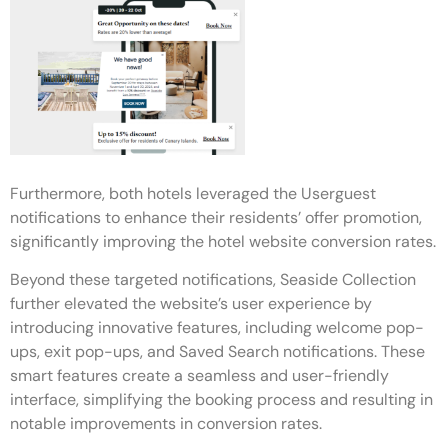
Furthermore, both hotels leveraged the Userguest
notifications to enhance their residents’ offer promotion,
significantly improving the hotel website conversion rates.
Beyond these targeted notifications, Seaside Collection
further elevated the website’s user experience by
introducing innovative features, including welcome pop-
ups, exit pop-ups, and Saved Search notifications. These
smart features create a seamless and user-friendly
interface, simplifying the booking process and resulting in
notable improvements in conversion rates.