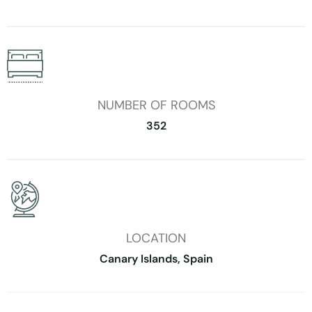
NUMBER OF ROOMS
352
LOCATION
Canary Islands, Spain