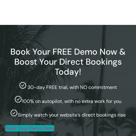
Book Your FREE Demo Now &
Boost Your Direct Bookings
Today!
30-day FREE trial, with NO commitment
100% on autopilot, with no extra work for you
Simply watch your website’s direct bookings rise
Book Your Demo Now