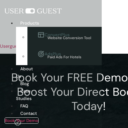
Menu
Products
ConvertPlus
Website Conversion Tool
Userguest
AdsPlus
Paid Ads For Hotels
About
Book Your FREE Dem
Us
Blog
Boost Your Direct Bo
Case
Studies
Today!
FAQ
Contact
Book Your Demo