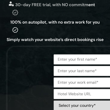
30-day FREE trial, with NO commitment
100% on autopilot, with no extra work for you
Simply watch your website’s direct bookings rise