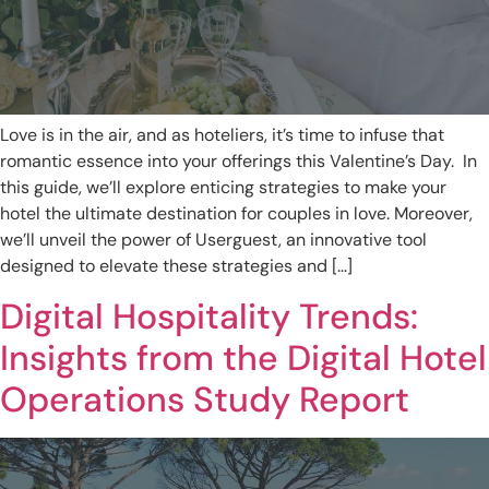
Love is in the air, and as hoteliers, it’s time to infuse that
romantic essence into your offerings this Valentine’s Day. In
this guide, we’ll explore enticing strategies to make your
hotel the ultimate destination for couples in love. Moreover,
we’ll unveil the power of Userguest, an innovative tool
designed to elevate these strategies and […]
Digital Hospitality Trends:
Insights from the Digital Hotel
Operations Study Report