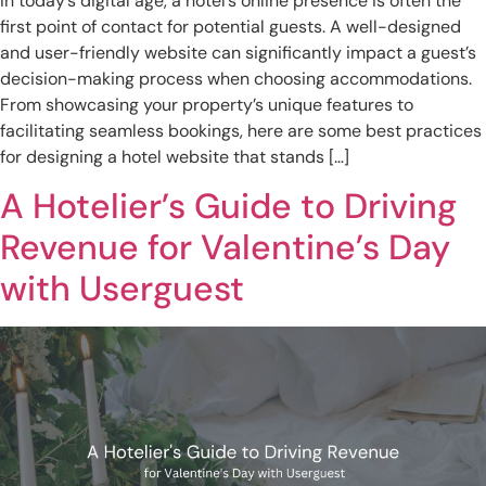
In today’s digital age, a hotel’s online presence is often the
first point of contact for potential guests. A well-designed
and user-friendly website can significantly impact a guest’s
decision-making process when choosing accommodations.
From showcasing your property’s unique features to
facilitating seamless bookings, here are some best practices
for designing a hotel website that stands […]
A Hotelier’s Guide to Driving
Revenue for Valentine’s Day
with Userguest