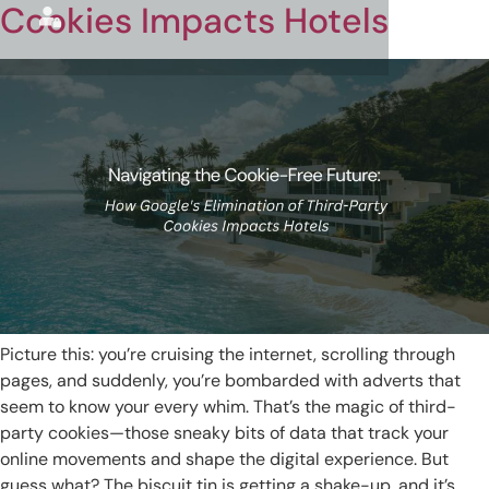
Cookies Impacts Hotels
Picture this: you’re cruising the internet, scrolling through
pages, and suddenly, you’re bombarded with adverts that
seem to know your every whim. That’s the magic of third-
party cookies—those sneaky bits of data that track your
online movements and shape the digital experience. But
guess what? The biscuit tin is getting a shake-up, and it’s