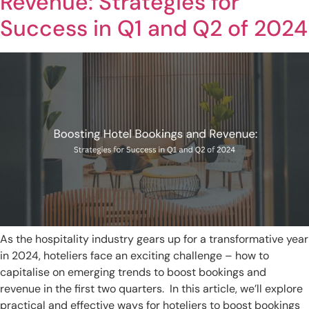
Revenue: Strategies for
Success in Q1 and Q2 of 2024
As the hospitality industry gears up for a transformative year
in 2024, hoteliers face an exciting challenge – how to
capitalise on emerging trends to boost bookings and
revenue in the first two quarters. In this article, we’ll explore
practical and effective ways for hoteliers to boost bookings