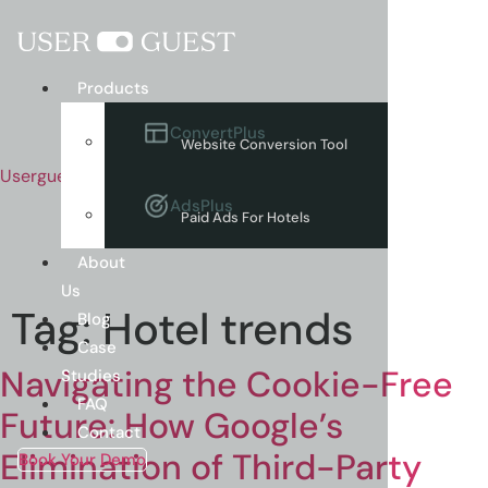
Menu
Products
ConvertPlus
Website Conversion Tool
Userguest
AdsPlus
Paid Ads For Hotels
About
Us
Tag:
Hotel trends
Blog
Case
Navigating the Cookie-Free
Studies
FAQ
Future: How Google’s
Contact
Elimination of Third-Party
Book Your Demo