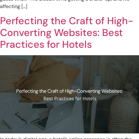
affecting […]
Perfecting the Craft of High-
Converting Websites: Best
Practices for Hotels