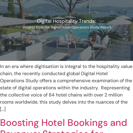
In an era where digitisation is integral to the hospitality value
chain, the recently conducted global Digital Hotel
Operations Study offers a comprehensive examination of the
state of digital operations within the industry. Representing
the collective voice of 84 hotel chains with over 2 million
rooms worldwide, this study delves into the nuances of the
[…]
Boosting Hotel Bookings and