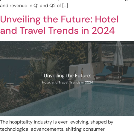
and revenue in Q1 and Q2 of […]
Unveiling the Future: Hotel
and Travel Trends in 2024
The hospitality industry is ever-evolving, shaped by
technological advancements, shifting consumer