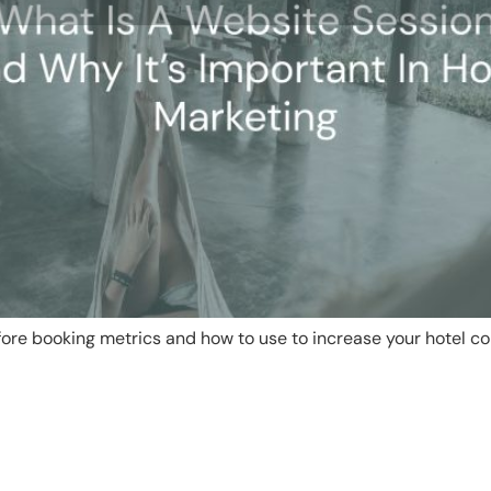
ore booking metrics and how to use to increase your hotel co