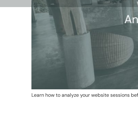
Learn how to analyze your website sessions bef