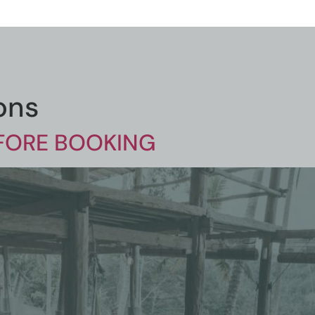
ons
EFORE BOOKING