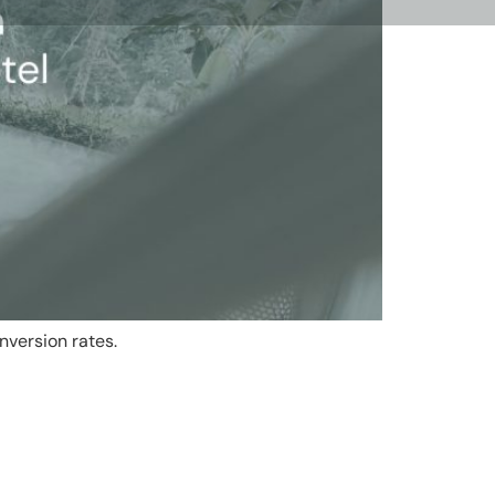
nversion rates.