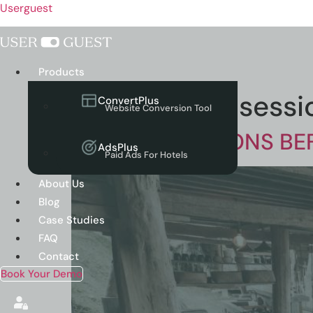
Userguest
Menu
Products
Tag:
website sessi
ConvertPlus
Website Conversion Tool
WEBSITE SESSIONS B
AdsPlus
Paid Ads For Hotels
About Us
Blog
Case Studies
FAQ
Contact
Book Your Demo