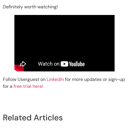
Definitely worth watching!
Follow Userguest on
LinkedIn
for more updates or sign-up
for a
free trial here!
Related Articles