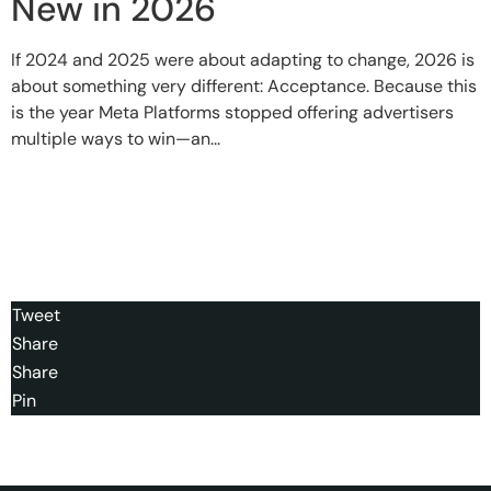
New in 2026
If 2024 and 2025 were about adapting to change, 2026 is
about something very different: Acceptance. Because this
is the year Meta Platforms stopped offering advertisers
multiple ways to win—an...
Tweet
Share
Share
Pin