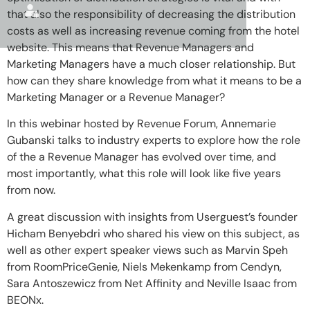
that also the responsibility of decreasing the distribution
costs as well as increasing revenue coming from the hotel
website. This means that Revenue Managers and
Marketing Managers have a much closer relationship. But
how can they share knowledge from what it means to be a
Marketing Manager or a Revenue Manager?
In this webinar hosted by Revenue Forum, Annemarie
Gubanski talks to industry experts to explore how the role
of the a Revenue Manager has evolved over time, and
most importantly, what this role will look like five years
from now.
A great discussion with insights from Userguest’s founder
Hicham Benyebdri who shared his view on this subject, as
well as other expert speaker views such as Marvin Speh
from RoomPriceGenie, Niels Mekenkamp from Cendyn,
Sara Antoszewicz from Net Affinity and Neville Isaac from
BEONx.