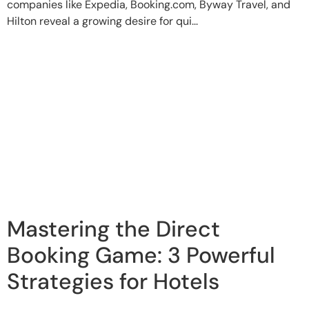
companies like Expedia, Booking.com, Byway Travel, and
Hilton reveal a growing desire for qui...
Mastering the Direct
Booking Game: 3 Powerful
Strategies for Hotels