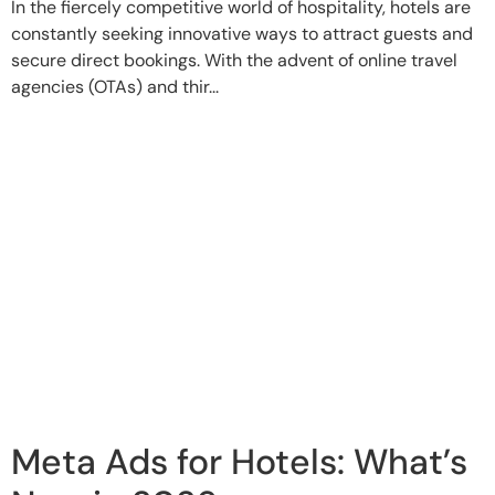
In the fiercely competitive world of hospitality, hotels are
constantly seeking innovative ways to attract guests and
secure direct bookings. With the advent of online travel
agencies (OTAs) and thir...
Meta Ads for Hotels: What’s