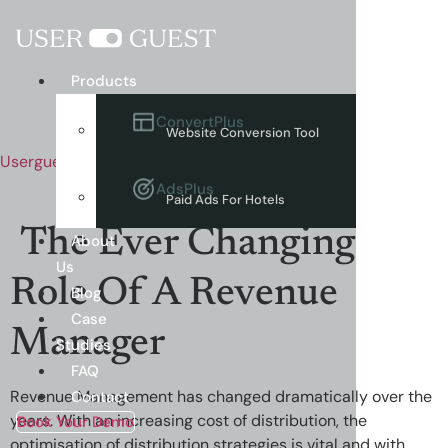
Menu
Products
ConvertPlus
Website Conversion Tool
Userguest
AdsPlus
Paid Ads For Hotels
The Ever Changing
About
Us
Role Of A Revenue
Blog
Case
Manager
Studies
FAQ
Revenue Management has changed dramatically over the
Contact
years. With an increasing cost of distribution, the
Book Your Demo
optimisation of distribution strategies is vital and with