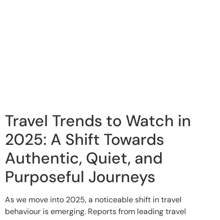
Travel Trends to Watch in
2025: A Shift Towards
Authentic, Quiet, and
Purposeful Journeys
As we move into 2025, a noticeable shift in travel
behaviour is emerging. Reports from leading travel