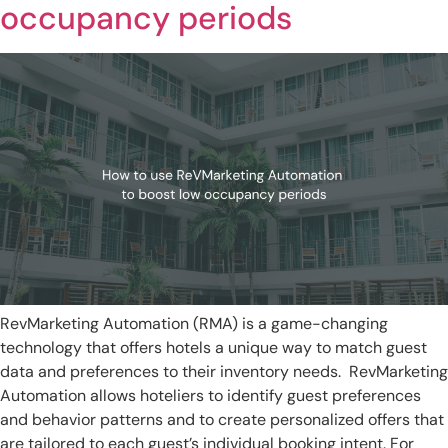
occupancy periods
RevMarketing Automation (RMA) is a game-changing
technology that offers hotels a unique way to match guest
data and preferences to their inventory needs. RevMarketing
Automation allows hoteliers to identify guest preferences
and behavior patterns and to create personalized offers that
are tailored to each guest’s individual booking intent. For