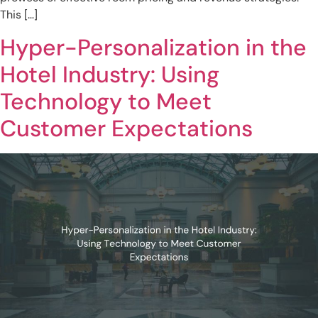
This […]
Hyper-Personalization in the
Hotel Industry: Using
Technology to Meet
Customer Expectations