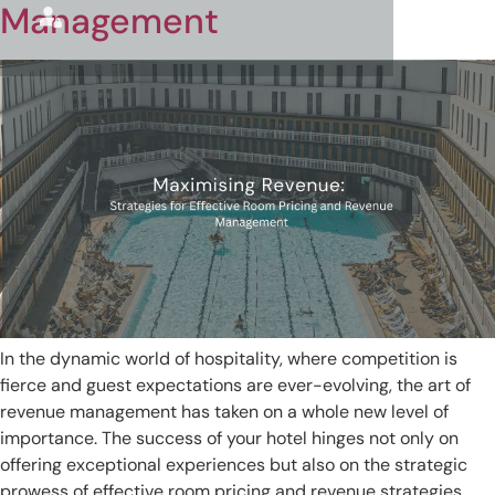
Management
In the dynamic world of hospitality, where competition is
fierce and guest expectations are ever-evolving, the art of
revenue management has taken on a whole new level of
importance. The success of your hotel hinges not only on
offering exceptional experiences but also on the strategic
prowess of effective room pricing and revenue strategies.