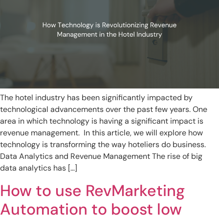
The hotel industry has been significantly impacted by
technological advancements over the past few years. One
area in which technology is having a significant impact is
revenue management. In this article, we will explore how
technology is transforming the way hoteliers do business.
Data Analytics and Revenue Management The rise of big
data analytics has […]
How to use RevMarketing
Automation to boost low