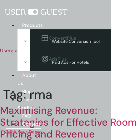
Menu
Products
ConvertPlus
Website Conversion Tool
Userguest
AdsPlus
Paid Ads For Hotels
About
Us
Tag:
rma
Blog
Case
Maximising Revenue:
Studies
FAQ
Strategies for Effective Room
Contact
Pricing and Revenue
Book Your Demo