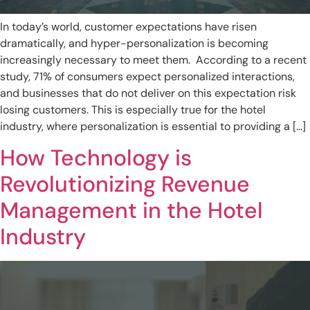
In today’s world, customer expectations have risen
dramatically, and hyper-personalization is becoming
increasingly necessary to meet them. According to a recent
study, 71% of consumers expect personalized interactions,
and businesses that do not deliver on this expectation risk
losing customers. This is especially true for the hotel
industry, where personalization is essential to providing a […]
How Technology is
Revolutionizing Revenue
Management in the Hotel
Industry