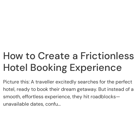
How to Create a Frictionless
Hotel Booking Experience
Picture this: A traveller excitedly searches for the perfect
hotel, ready to book their dream getaway. But instead of a
smooth, effortless experience, they hit roadblocks—
unavailable dates, confu...