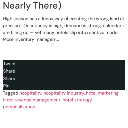
Nearly There)
High season has a funny way of creating the wrong kind of
pressure. Occupancy is high, demand is strong, calendars
are filling up — yet many hotels slip into reactive mode.
More inventory managem...
Tweet
Share
Share
Pin
Tagged
hospitality
,
hospitality industry
,
hotel marketing
,
hotel revenue management
,
hotel strategy
,
personalisation