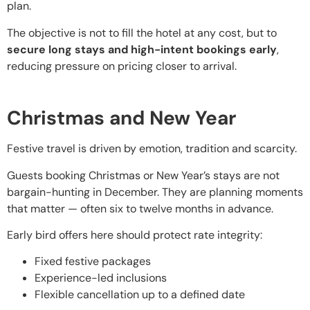
plan.
The objective is not to fill the hotel at any cost, but to
secure long stays and high-intent bookings early
,
reducing pressure on pricing closer to arrival.
Christmas and New Year
Festive travel is driven by emotion, tradition and scarcity.
Guests booking Christmas or New Year’s stays are not
bargain-hunting in December. They are planning moments
that matter — often six to twelve months in advance.
Early bird offers here should protect rate integrity:
Fixed festive packages
Experience-led inclusions
Flexible cancellation up to a defined date