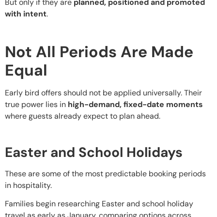
But only if they are
planned, positioned and promoted
with intent
.
Not All Periods Are Made
Equal
Early bird offers should not be applied universally. Their
true power lies in
high-demand, fixed-date moments
where guests already expect to plan ahead.
Easter and School Holidays
These are some of the most predictable booking periods
in hospitality.
Families begin researching Easter and school holiday
travel as early as January, comparing options across