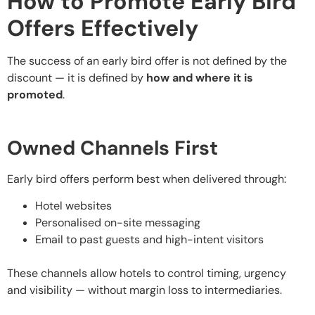
How to Promote Early Bird
Offers Effectively
The success of an early bird offer is not defined by the
discount — it is defined by
how and where it is
promoted
.
Owned Channels First
Early bird offers perform best when delivered through:
Hotel websites
Personalised on-site messaging
Email to past guests and high-intent visitors
These channels allow hotels to control timing, urgency
and visibility — without margin loss to intermediaries.