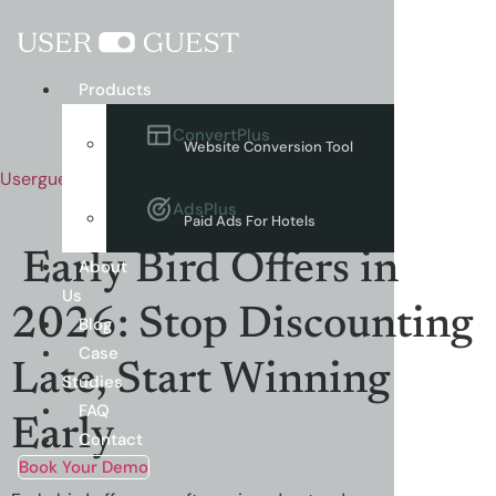
Menu
Products
ConvertPlus
Website Conversion Tool
Userguest
AdsPlus
Paid Ads For Hotels
Early Bird Offers in
About
Us
2026: Stop Discounting
Blog
Case
Late, Start Winning
Studies
FAQ
Early
Contact
Book Your Demo