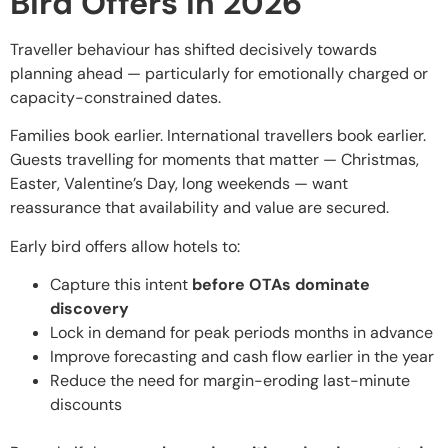
Bird Offers in 2026
Traveller behaviour has shifted decisively towards
planning ahead — particularly for emotionally charged or
capacity-constrained dates.
Families book earlier. International travellers book earlier.
Guests travelling for moments that matter — Christmas,
Easter, Valentine’s Day, long weekends — want
reassurance that availability and value are secured.
Early bird offers allow hotels to:
Capture this intent
before OTAs dominate
discovery
Lock in demand for peak periods months in advance
Improve forecasting and cash flow earlier in the year
Reduce the need for margin-eroding last-minute
discounts