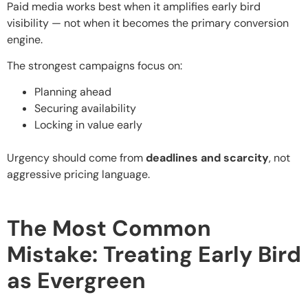
Paid media works best when it amplifies early bird
visibility — not when it becomes the primary conversion
engine.
The strongest campaigns focus on:
Planning ahead
Securing availability
Locking in value early
Urgency should come from
deadlines and scarcity
, not
aggressive pricing language.
The Most Common
Mistake: Treating Early Bird
as Evergreen