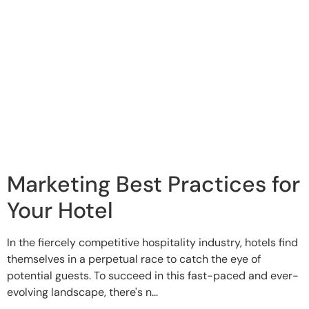
Marketing Best Practices for
Your Hotel
In the fiercely competitive hospitality industry, hotels find
themselves in a perpetual race to catch the eye of
potential guests. To succeed in this fast-paced and ever-
evolving landscape, there's n...