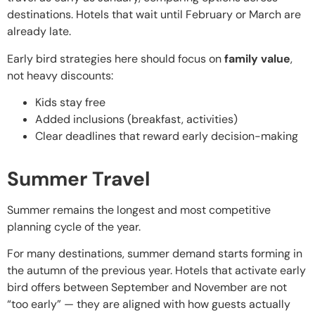
destinations. Hotels that wait until February or March are
already late.
Early bird strategies here should focus on
family value
,
not heavy discounts:
Kids stay free
Added inclusions (breakfast, activities)
Clear deadlines that reward early decision-making
Summer Travel
Summer remains the longest and most competitive
planning cycle of the year.
For many destinations, summer demand starts forming in
the autumn of the previous year. Hotels that activate early
bird offers between September and November are not
“too early” — they are aligned with how guests actually