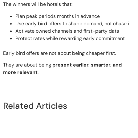
The winners will be hotels that:
Plan peak periods months in advance
Use early bird offers to shape demand, not chase it
Activate owned channels and first-party data
Protect rates while rewarding early commitment
Early bird offers are not about being cheaper first.
They are about being
present earlier, smarter, and
more relevant
.
Related Articles