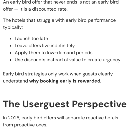
An early bird offer that never ends is not an early bird
offer — it is a discounted rate.
The hotels that struggle with early bird performance
typically:
Launch too late
Leave offers live indefinitely
Apply them to low-demand periods
Use discounts instead of value to create urgency
Early bird strategies only work when guests clearly
understand
why booking early is rewarded
.
The Userguest Perspective
In 2026, early bird offers will separate reactive hotels
from proactive ones.