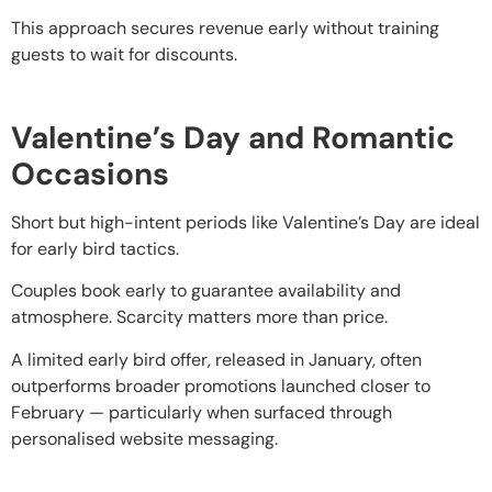
This approach secures revenue early without training
guests to wait for discounts.
Valentine’s Day and Romantic
Occasions
Short but high-intent periods like Valentine’s Day are ideal
for early bird tactics.
Couples book early to guarantee availability and
atmosphere. Scarcity matters more than price.
A limited early bird offer, released in January, often
outperforms broader promotions launched closer to
February — particularly when surfaced through
personalised website messaging.