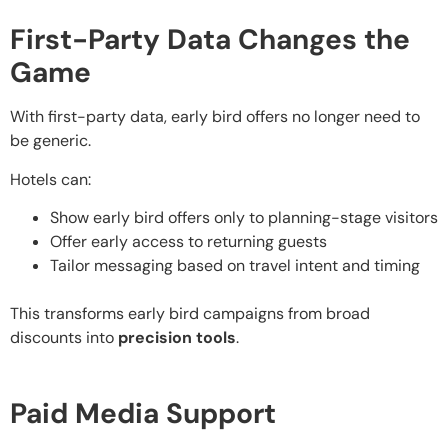
First-Party Data Changes the
Game
With first-party data, early bird offers no longer need to
be generic.
Hotels can:
Show early bird offers only to planning-stage visitors
Offer early access to returning guests
Tailor messaging based on travel intent and timing
This transforms early bird campaigns from broad
discounts into
precision tools
.
Paid Media Support