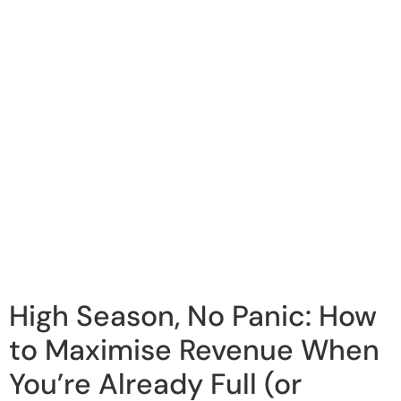
High Season, No Panic: How
to Maximise Revenue When
You’re Already Full (or