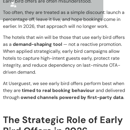
Early bird offers are often misunderstood.
Too often, they are treated as a simple discount: launch a
percentage off, leave it live, and hope bookings come in
earlier. In 2026, that approach will no longer work.
The hotels that win will be those that use early bird offers
as a
demand-shaping tool
— not a reactive promotion.
When applied strategically, early bird campaigns allow
hotels to capture high-intent guests early, protect rate
integrity, and reduce dependency on last-minute OTA-
driven demand.
At Userguest, we see early bird offers perform best when
they are
timed to real booking behaviour
and delivered
through
owned channels powered by first-party data
.
The Strategic Role of Early