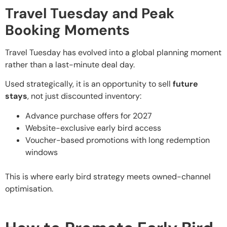
Travel Tuesday and Peak
Booking Moments
Travel Tuesday has evolved into a global planning moment
rather than a last-minute deal day.
Used strategically, it is an opportunity to sell
future
stays
, not just discounted inventory:
Advance purchase offers for 2027
Website-exclusive early bird access
Voucher-based promotions with long redemption
windows
This is where early bird strategy meets owned-channel
optimisation.