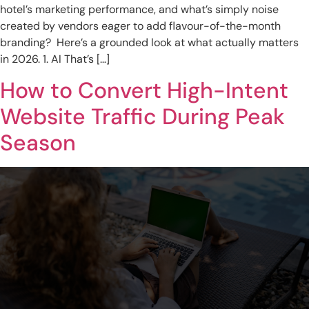
hotel’s marketing performance, and what’s simply noise
created by vendors eager to add flavour-of-the-month
branding? Here’s a grounded look at what actually matters
in 2026. 1. AI That’s […]
How to Convert High-Intent
Website Traffic During Peak
Season