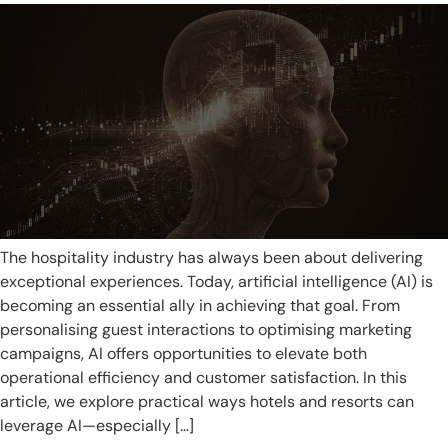
The hospitality industry has always been about delivering
exceptional experiences. Today, artificial intelligence (AI) is
becoming an essential ally in achieving that goal. From
personalising guest interactions to optimising marketing
campaigns, AI offers opportunities to elevate both
operational efficiency and customer satisfaction. In this
article, we explore practical ways hotels and resorts can
leverage AI—especially […]