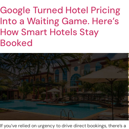
Google Turned Hotel Pricing
Into a Waiting Game. Here’s
How Smart Hotels Stay
Booked
If you’ve relied on urgency to drive direct bookings, there’s a