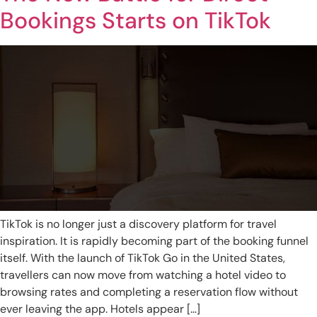
Bookings Starts on TikTok
TikTok is no longer just a discovery platform for travel
inspiration. It is rapidly becoming part of the booking funnel
itself. With the launch of TikTok Go in the United States,
travellers can now move from watching a hotel video to
browsing rates and completing a reservation flow without
ever leaving the app. Hotels appear […]