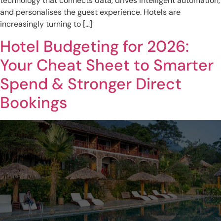
technology that connects data, drives intelligent automation,
and personalises the guest experience. Hotels are
increasingly turning to […]
Hotel Budgeting for 2026:
Your Cheat Sheet to Smarter
Spend & Stronger Direct
Bookings