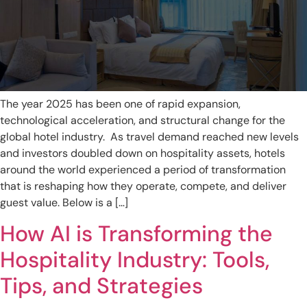
The year 2025 has been one of rapid expansion,
technological acceleration, and structural change for the
global hotel industry. As travel demand reached new levels
and investors doubled down on hospitality assets, hotels
around the world experienced a period of transformation
that is reshaping how they operate, compete, and deliver
guest value. Below is a […]
How AI is Transforming the
Hospitality Industry: Tools,
Tips, and Strategies