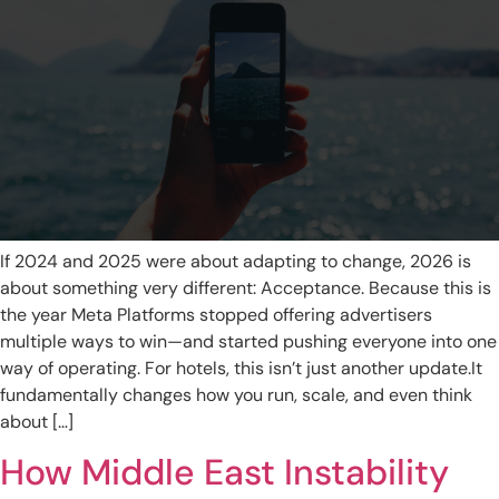
If 2024 and 2025 were about adapting to change, 2026 is
about something very different: Acceptance. Because this is
the year Meta Platforms stopped offering advertisers
multiple ways to win—and started pushing everyone into one
way of operating. For hotels, this isn’t just another update.It
fundamentally changes how you run, scale, and even think
about […]
How Middle East Instability