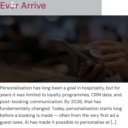
Ever Arrive
Personalisation has long been a goal in hospitality, but for
years it was limited to loyalty programmes, CRM data, and
post-booking communication. By 2026, that has
fundamentally changed. Today, personalisation starts long
before a booking is made — often from the very first ad a
guest sees. AI has made it possible to personalise at […]