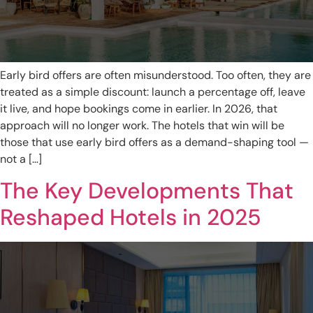
Early bird offers are often misunderstood. Too often, they are
treated as a simple discount: launch a percentage off, leave
it live, and hope bookings come in earlier. In 2026, that
approach will no longer work. The hotels that win will be
those that use early bird offers as a demand-shaping tool —
not a […]
The Key Developments That
Reshaped Hotels in 2025