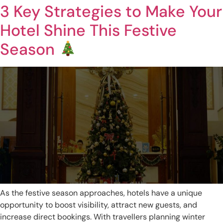
3 Key Strategies to Make Your
Hotel Shine This Festive
Season
As the festive season approaches, hotels have a unique
opportunity to boost visibility, attract new guests, and
increase direct bookings. With travellers planning winter