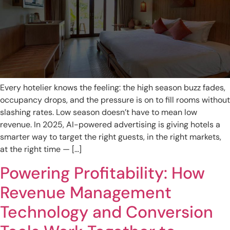
Every hotelier knows the feeling: the high season buzz fades,
occupancy drops, and the pressure is on to fill rooms without
slashing rates. Low season doesn’t have to mean low
revenue. In 2025, AI-powered advertising is giving hotels a
smarter way to target the right guests, in the right markets,
at the right time — […]
Powering Profitability: How
Revenue Management
Technology and Conversion