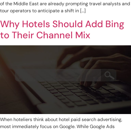
of the Middle East are already prompting travel analysts and
tour operators to anticipate a shift in […]
Why Hotels Should Add Bing
to Their Channel Mix
When hoteliers think about hotel paid search advertising,
most immediately focus on Google. While Google Ads