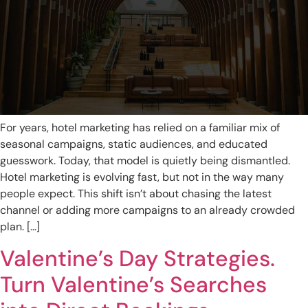
For years, hotel marketing has relied on a familiar mix of
seasonal campaigns, static audiences, and educated
guesswork. Today, that model is quietly being dismantled.
Hotel marketing is evolving fast, but not in the way many
people expect. This shift isn’t about chasing the latest
channel or adding more campaigns to an already crowded
plan. […]
Valentine’s Day Strategies.
Turn Valentine’s Searches