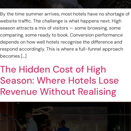
By the time summer arrives, most hotels have no shortage of
website traffic. The challenge is what happens next. High
season attracts a mix of visitors — some browsing, some
comparing, some ready to book. Conversion performance
depends on how well hotels recognise the difference and
respond accordingly. This is where a full-funnel approach
becomes […]
The Hidden Cost of High
Season: Where Hotels Lose
Revenue Without Realising