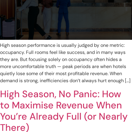
High season performance is usually judged by one metric:
occupancy. Full rooms feel like success, and in many ways
they are. But focusing solely on occupancy often hides a
more uncomfortable truth — peak periods are when hotels
quietly lose some of their most profitable revenue. When
demand is strong, inefficiencies don’t always hurt enough […]
High Season, No Panic: How
to Maximise Revenue When
You’re Already Full (or Nearly
There)