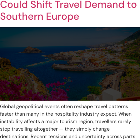
Could Shift Travel Demand to
Southern Europe
Global geopolitical events often reshape travel patterns
faster than many in the hospitality industry expect. When
instability affects a major tourism region, travellers rarely
stop travelling altogether — they simply change
destinations. Recent tensions and uncertainty across parts