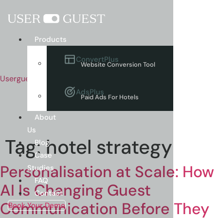
Menu
Products
ConvertPlus
Website Conversion Tool
Userguest
AdsPlus
Paid Ads For Hotels
About
Us
Tag:
hotel strategy
Blog
Case
Personalisation at Scale: How
Studies
FAQ
AI Is Changing Guest
Contact
Communication Before They
Book Your Demo