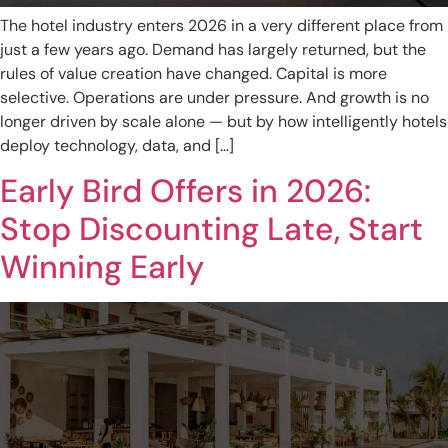
The hotel industry enters 2026 in a very different place from
just a few years ago. Demand has largely returned, but the
rules of value creation have changed. Capital is more
selective. Operations are under pressure. And growth is no
longer driven by scale alone — but by how intelligently hotels
deploy technology, data, and […]
Early Bird Offers in 2026:
Stop Discounting Late, Start
Winning Early