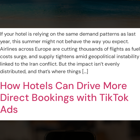
If your hotel is relying on the same demand patterns as last
year, this summer might not behave the way you expect.
Airlines across Europe are cutting thousands of flights as fuel
costs surge, and supply tightens amid geopolitical instability
linked to the Iran conflict. But the impact isn’t evenly
distributed, and that’s where things […]
How Hotels Can Drive More
Direct Bookings with TikTok
Ads