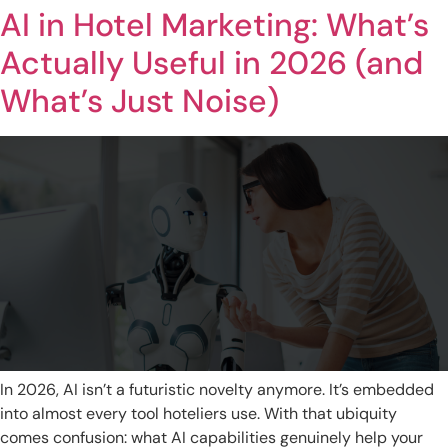
AI in Hotel Marketing: What’s
Actually Useful in 2026 (and
What’s Just Noise)
In 2026, AI isn’t a futuristic novelty anymore. It’s embedded
into almost every tool hoteliers use. With that ubiquity
comes confusion: what AI capabilities genuinely help your