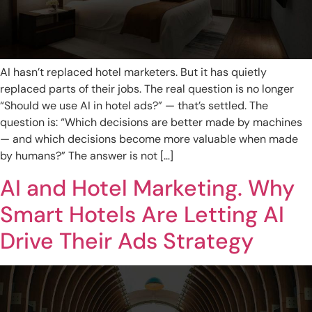
AI hasn’t replaced hotel marketers. But it has quietly
replaced parts of their jobs. The real question is no longer
“Should we use AI in hotel ads?” — that’s settled. The
question is: “Which decisions are better made by machines
— and which decisions become more valuable when made
by humans?” The answer is not […]
AI and Hotel Marketing. Why
Smart Hotels Are Letting AI
Drive Their Ads Strategy