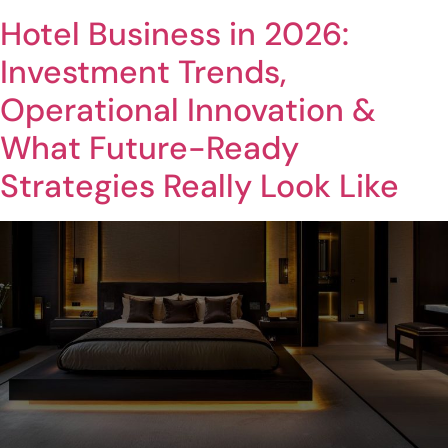
Hotel Business in 2026:
Investment Trends,
Operational Innovation &
What Future-Ready
Strategies Really Look Like