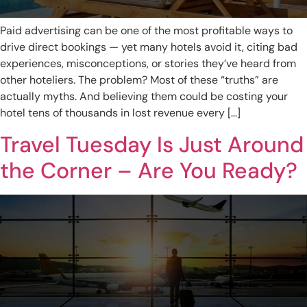
Paid advertising can be one of the most profitable ways to
drive direct bookings — yet many hotels avoid it, citing bad
experiences, misconceptions, or stories they’ve heard from
other hoteliers. The problem? Most of these “truths” are
actually myths. And believing them could be costing your
hotel tens of thousands in lost revenue every […]
Travel Tuesday Is Just Around
the Corner – Are You Ready?