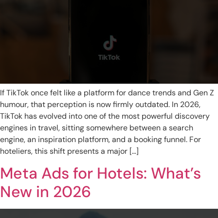
If TikTok once felt like a platform for dance trends and Gen Z
humour, that perception is now firmly outdated. In 2026,
TikTok has evolved into one of the most powerful discovery
engines in travel, sitting somewhere between a search
engine, an inspiration platform, and a booking funnel. For
hoteliers, this shift presents a major […]
Meta Ads for Hotels: What’s
New in 2026