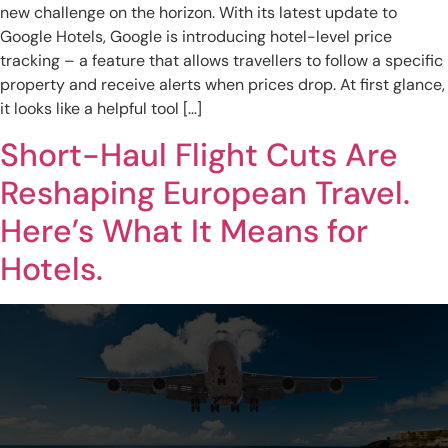
new challenge on the horizon. With its latest update to
Google Hotels, Google is introducing hotel-level price
tracking – a feature that allows travellers to follow a specific
property and receive alerts when prices drop. At first glance,
it looks like a helpful tool […]
Short-Haul Flight Cuts Are
Reshaping European Travel.
Here’s What It Means for
Hotels.