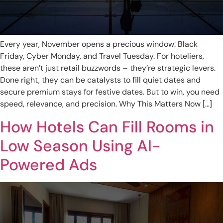
Every year, November opens a precious window: Black
Friday, Cyber Monday, and Travel Tuesday. For hoteliers,
these aren’t just retail buzzwords – they’re strategic levers.
Done right, they can be catalysts to fill quiet dates and
secure premium stays for festive dates. But to win, you need
speed, relevance, and precision. Why This Matters Now […]
How Hotels Can Fill Rooms in
Low Season Using AI-
Powered Ads