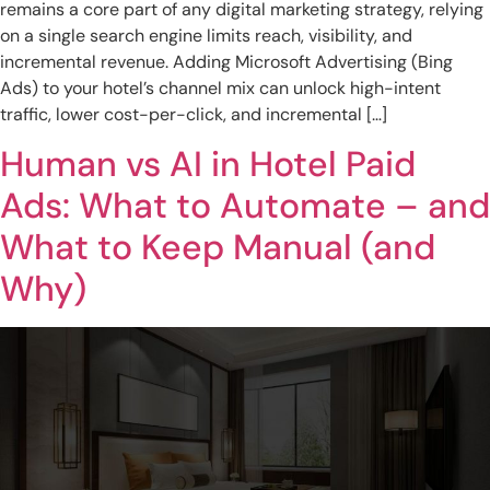
remains a core part of any digital marketing strategy, relying
on a single search engine limits reach, visibility, and
incremental revenue. Adding Microsoft Advertising (Bing
Ads) to your hotel’s channel mix can unlock high-intent
traffic, lower cost-per-click, and incremental […]
Human vs AI in Hotel Paid
Ads: What to Automate – and
What to Keep Manual (and
Why)