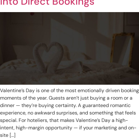
into Direct Bookings
Valentine’s Day is one of the most emotionally driven booking
moments of the year. Guests aren’t just buying a room or a
dinner — they’re buying certainty. A guaranteed romantic
experience, no awkward surprises, and something that feels
special. For hoteliers, that makes Valentine’s Day a high-
intent, high-margin opportunity — if your marketing and on-
site […]