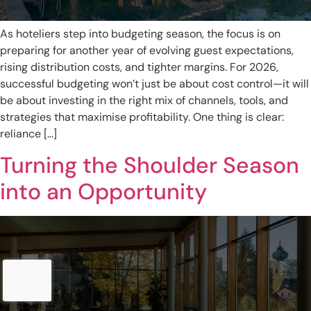
As hoteliers step into budgeting season, the focus is on
preparing for another year of evolving guest expectations,
rising distribution costs, and tighter margins. For 2026,
successful budgeting won’t just be about cost control—it will
be about investing in the right mix of channels, tools, and
strategies that maximise profitability. One thing is clear:
reliance […]
Turning the Shoulder Season
into an Opportunity