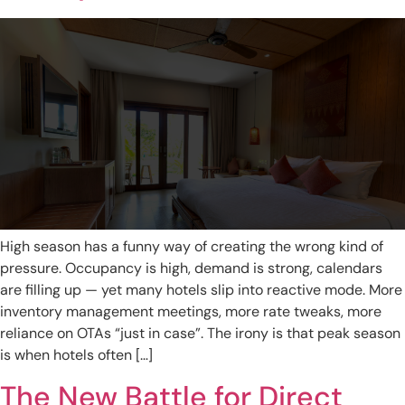
High season has a funny way of creating the wrong kind of
pressure. Occupancy is high, demand is strong, calendars
are filling up — yet many hotels slip into reactive mode. More
inventory management meetings, more rate tweaks, more
reliance on OTAs “just in case”. The irony is that peak season
is when hotels often […]
The New Battle for Direct