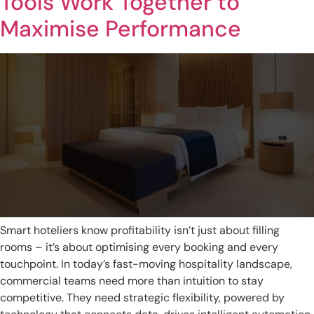
Tools Work Together to
Maximise Performance
Smart hoteliers know profitability isn’t just about filling
rooms – it’s about optimising every booking and every
touchpoint. In today’s fast-moving hospitality landscape,
commercial teams need more than intuition to stay
competitive. They need strategic flexibility, powered by