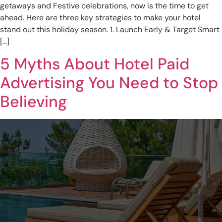
getaways and Festive celebrations, now is the time to get
ahead. Here are three key strategies to make your hotel
stand out this holiday season. 1. Launch Early & Target Smart
[…]
5 Myths About Hotel Paid
Advertising You Need to Stop
Believing