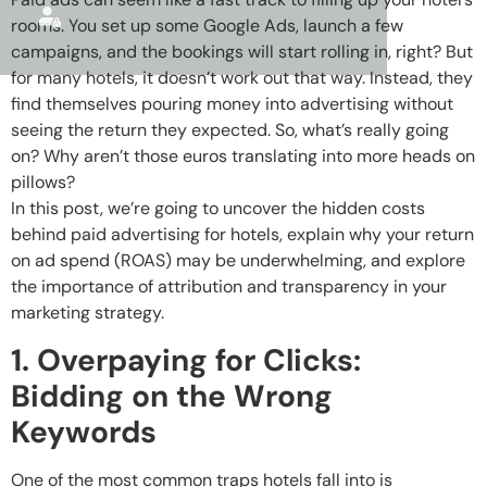
rooms. You set up some Google Ads, launch a few
campaigns, and the bookings will start rolling in, right? But
for many hotels, it doesn’t work out that way. Instead, they
find themselves pouring money into advertising without
seeing the return they expected. So, what’s really going
on? Why aren’t those euros translating into more heads on
pillows?
In this post, we’re going to uncover the hidden costs
behind paid advertising for hotels, explain why your return
on ad spend (ROAS) may be underwhelming, and explore
the importance of attribution and transparency in your
marketing strategy.
1. Overpaying for Clicks:
Bidding on the Wrong
Keywords
One of the most common traps hotels fall into is