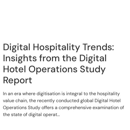
Digital Hospitality Trends:
Insights from the Digital
Hotel Operations Study
Report
In an era where digitisation is integral to the hospitality
value chain, the recently conducted global Digital Hotel
Operations Study offers a comprehensive examination of
the state of digital operat...