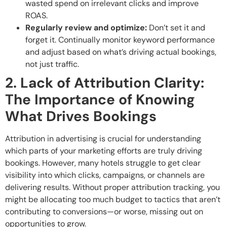
wasted spend on irrelevant clicks and improve
ROAS.
Regularly review and optimize:
Don’t set it and
forget it. Continually monitor keyword performance
and adjust based on what’s driving actual bookings,
not just traffic.
2. Lack of Attribution Clarity:
The Importance of Knowing
What Drives Bookings
Attribution in advertising is crucial for understanding
which parts of your marketing efforts are truly driving
bookings. However, many hotels struggle to get clear
visibility into which clicks, campaigns, or channels are
delivering results. Without proper attribution tracking, you
might be allocating too much budget to tactics that aren’t
contributing to conversions—or worse, missing out on
opportunities to grow.