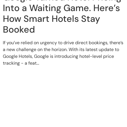
Into a Waiting Game. Here’s
How Smart Hotels Stay
Booked
If you’ve relied on urgency to drive direct bookings, there’s
a new challenge on the horizon. With its latest update to
Google Hotels, Google is introducing hotel-level price
tracking - a feat...