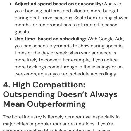
Adjust ad spend based on seasonality:
Analyze
your booking patterns and allocate more budget
during peak travel seasons. Scale back during slower
months, or run promotions to attract off-season
guests.
Use time-based ad scheduling:
With Google Ads,
you can schedule your ads to show during specific
times of the day or week when your audience is
more likely to convert. For example, if you notice
more bookings come through in the evenings or on
weekends, adjust your ad schedule accordingly.
4. High Competition:
Outspending Doesn’t Always
Mean Outperforming
The hotel industry is fiercely competitive, especially in
major cities or popular tourist destinations. If you’re
competing against big chains or other well-known