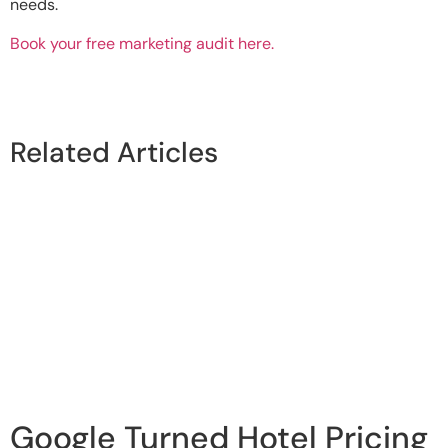
needs.
Book your free marketing audit here.
Related Articles
Google Turned Hotel Pricing