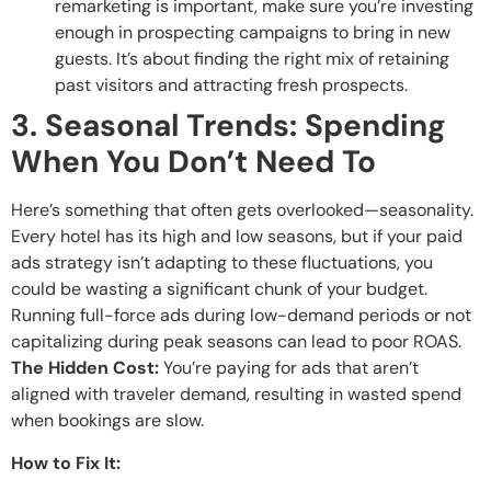
remarketing is important, make sure you’re investing
enough in prospecting campaigns to bring in new
guests. It’s about finding the right mix of retaining
past visitors and attracting fresh prospects.
3. Seasonal Trends: Spending
When You Don’t Need To
Here’s something that often gets overlooked—seasonality.
Every hotel has its high and low seasons, but if your paid
ads strategy isn’t adapting to these fluctuations, you
could be wasting a significant chunk of your budget.
Running full-force ads during low-demand periods or not
capitalizing during peak seasons can lead to poor ROAS.
The Hidden Cost:
You’re paying for ads that aren’t
aligned with traveler demand, resulting in wasted spend
when bookings are slow.
How to Fix It: