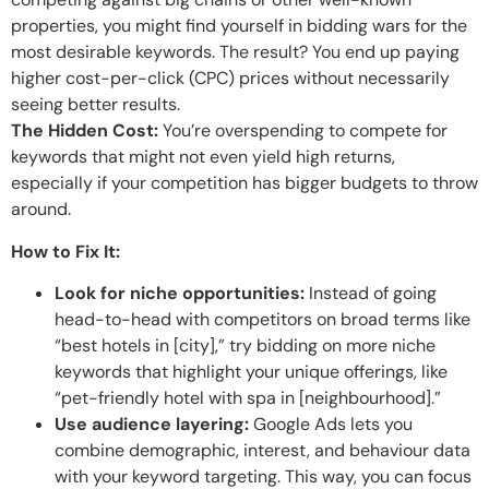
properties, you might find yourself in bidding wars for the
most desirable keywords. The result? You end up paying
higher cost-per-click (CPC) prices without necessarily
seeing better results.
The Hidden Cost:
You’re overspending to compete for
keywords that might not even yield high returns,
especially if your competition has bigger budgets to throw
around.
How to Fix It:
Look for niche opportunities:
Instead of going
head-to-head with competitors on broad terms like
“best hotels in [city],” try bidding on more niche
keywords that highlight your unique offerings, like
“pet-friendly hotel with spa in [neighbourhood].”
Use audience layering:
Google Ads lets you
combine demographic, interest, and behaviour data
with your keyword targeting. This way, you can focus