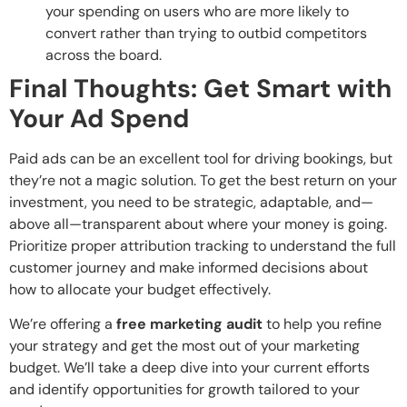
your spending on users who are more likely to
convert rather than trying to outbid competitors
across the board.
Final Thoughts: Get Smart with
Your Ad Spend
Paid ads can be an excellent tool for driving bookings, but
they’re not a magic solution. To get the best return on your
investment, you need to be strategic, adaptable, and—
above all—transparent about where your money is going.
Prioritize proper attribution tracking to understand the full
customer journey and make informed decisions about
how to allocate your budget effectively.
We’re offering a
free marketing audit
to help you refine
your strategy and get the most out of your marketing
budget. We’ll take a deep dive into your current efforts
and identify opportunities for growth tailored to your