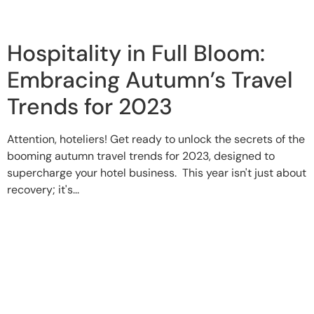
Hospitality in Full Bloom:
Embracing Autumn’s Travel
Trends for 2023
Attention, hoteliers! Get ready to unlock the secrets of the
booming autumn travel trends for 2023, designed to
supercharge your hotel business. This year isn't just about
recovery; it's...