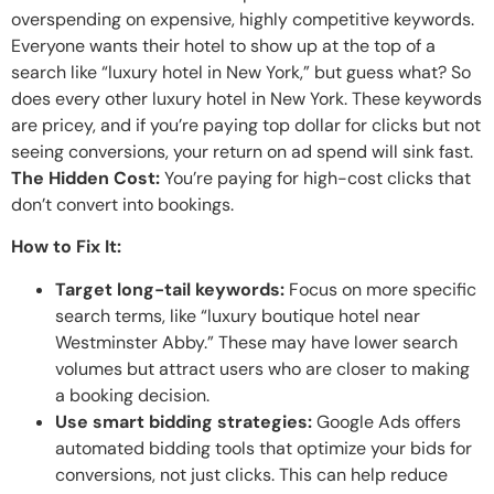
overspending on expensive, highly competitive keywords.
Everyone wants their hotel to show up at the top of a
search like “luxury hotel in New York,” but guess what? So
does every other luxury hotel in New York. These keywords
are pricey, and if you’re paying top dollar for clicks but not
seeing conversions, your return on ad spend will sink fast.
The Hidden Cost:
You’re paying for high-cost clicks that
don’t convert into bookings.
How to Fix It:
Target long-tail keywords:
Focus on more specific
search terms, like “luxury boutique hotel near
Westminster Abby.” These may have lower search
volumes but attract users who are closer to making
a booking decision.
Use smart bidding strategies:
Google Ads offers
automated bidding tools that optimize your bids for
conversions, not just clicks. This can help reduce