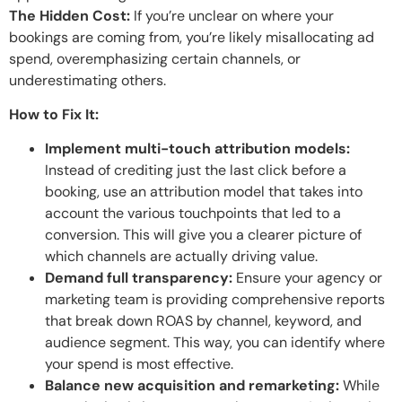
The Hidden Cost:
If you’re unclear on where your
bookings are coming from, you’re likely misallocating ad
spend, overemphasizing certain channels, or
underestimating others.
How to Fix It:
Implement multi-touch attribution models:
Instead of crediting just the last click before a
booking, use an attribution model that takes into
account the various touchpoints that led to a
conversion. This will give you a clearer picture of
which channels are actually driving value.
Demand full transparency:
Ensure your agency or
marketing team is providing comprehensive reports
that break down ROAS by channel, keyword, and
audience segment. This way, you can identify where
your spend is most effective.
Balance new acquisition and remarketing:
While