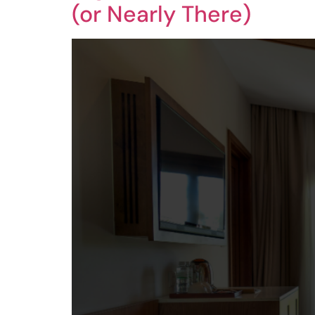
(or Nearly There)