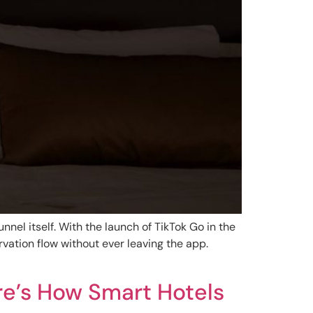
unnel itself. With the launch of TikTok Go in the
vation flow without ever leaving the app.
re’s How Smart Hotels