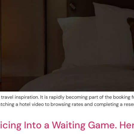
 travel inspiration. It is rapidly becoming part of the booking f
tching a hotel video to browsing rates and completing a reser
icing Into a Waiting Game. He