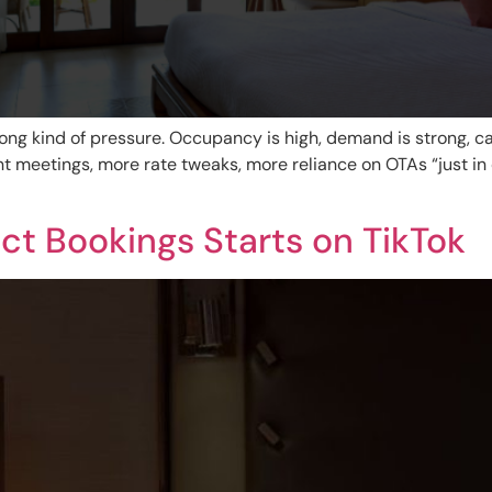
ng kind of pressure. Occupancy is high, demand is strong, cal
meetings, more rate tweaks, more reliance on OTAs “just in c
ect Bookings Starts on TikTok