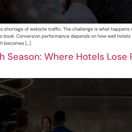
 shortage of website traffic. The challenge is what happens n
 book. Conversion performance depends on how well hotels 
ach becomes […]
gh Season: Where Hotels Lose