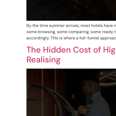
By the time summer arrives, most hotels have no
some browsing, some comparing, some ready to
accordingly. This is where a full-funnel appro
The Hidden Cost of Hi
Realising