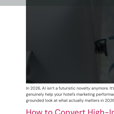
In 2026, AI isn’t a futuristic novelty anymore. 
genuinely help your hotel’s marketing perform
grounded look at what actually matters in 2026. 
How to Convert High-In