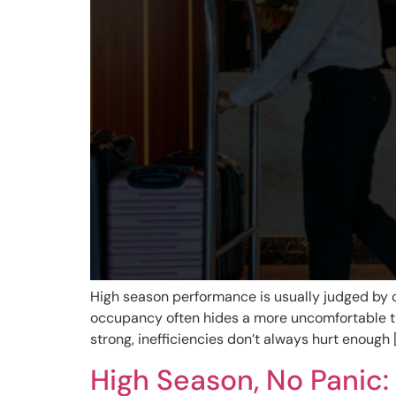
High season performance is usually judged by o
occupancy often hides a more uncomfortable tr
strong, inefficiencies don’t always hurt enough 
High Season, No Panic