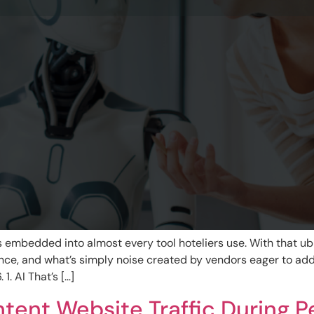
It’s embedded into almost every tool hoteliers use. With that u
ance, and what’s simply noise created by vendors eager to a
1. AI That’s […]
tent Website Traffic During 