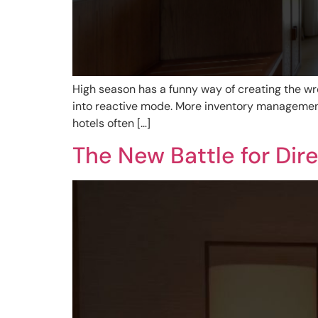
High season has a funny way of creating the wro
into reactive mode. More inventory management 
hotels often […]
The New Battle for Dir