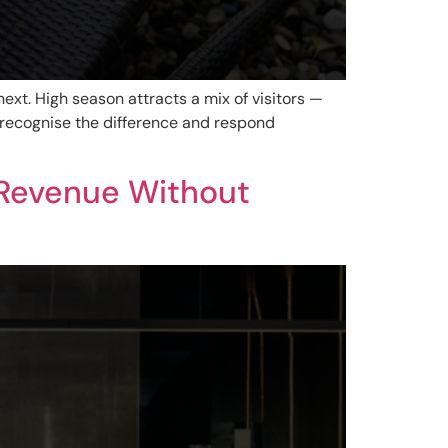
ext. High season attracts a mix of visitors —
recognise the difference and respond
 Revenue Without