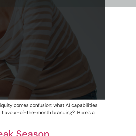
biquity comes confusion: what AI capabilities
dd flavour-of-the-month branding? Here’s a
Peak Season