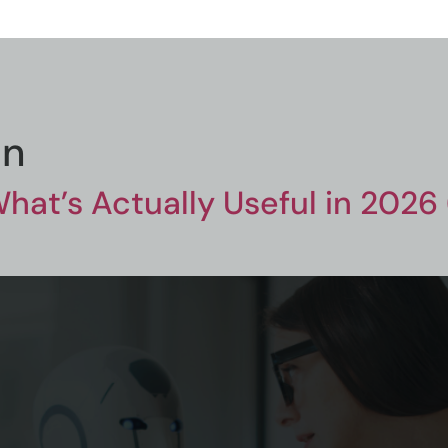
on
What’s Actually Useful in 2026