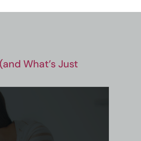
 (and What’s Just