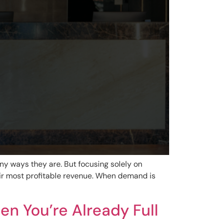
ny ways they are. But focusing solely on
ir most profitable revenue. When demand is
n You’re Already Full