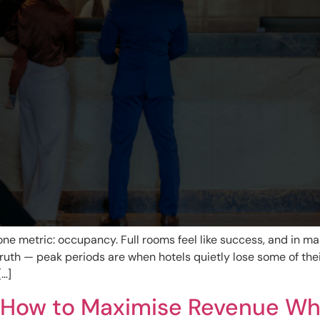
ne metric: occupancy. Full rooms feel like success, and in ma
uth — peak periods are when hotels quietly lose some of the
[…]
: How to Maximise Revenue Whe