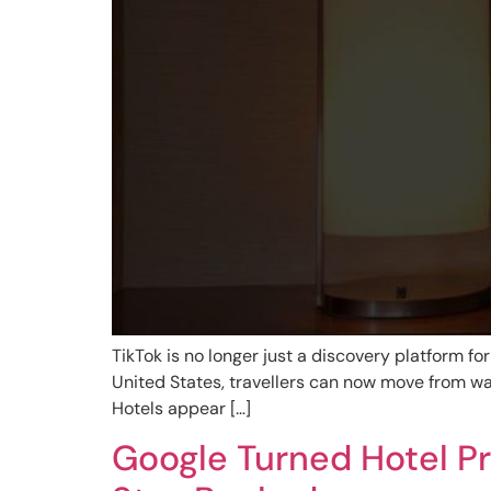
TikTok is no longer just a discovery platform for
United States, travellers can now move from wa
Hotels appear […]
Google Turned Hotel Pr