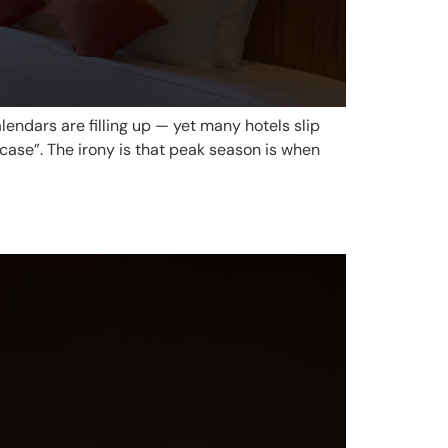
endars are filling up — yet many hotels slip
ase”. The irony is that peak season is when