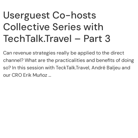
Userguest Co-hosts
Collective Series with
TechTalk.Travel – Part 3
Can revenue strategies really be applied to the direct
channel? What are the practicalities and benefits of doing
so? In this session with TeckTalk.Travel, André Baljeu and
our CRO Erik Muñoz ...