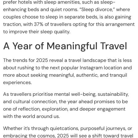
prefer hotels with sleep amenities, such as sleep-
enhancing beds and quiet rooms. “Sleep divorce,” where
couples choose to sleep in separate beds, is also gaining
traction, with 37% of travellers opting for this arrangement
to improve their sleep quality.
A Year of Meaningful Travel
The trends for 2025 reveal a travel landscape that is less
about rushing to the next popular Instagram location and
more about seeking meaningful, authentic, and tranquil
experiences.
As travellers prioritise mental well-being, sustainability,
and cultural connection, the year ahead promises to be
one of reflection, exploration, and deeper engagement
with the world around us.
Whether it’s through quietcations, purposeful journeys, or
embracing the cosmos, 2025 will see a shift toward travel