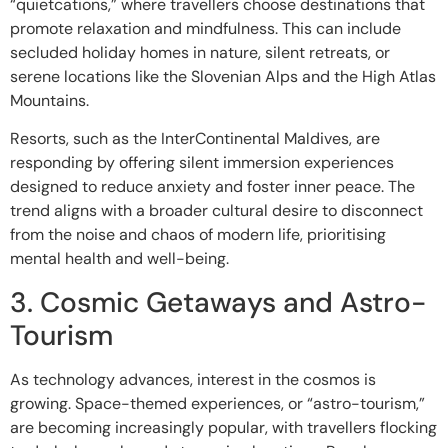
“quietcations,” where travellers choose destinations that
promote relaxation and mindfulness. This can include
secluded holiday homes in nature, silent retreats, or
serene locations like the Slovenian Alps and the High Atlas
Mountains.
Resorts, such as the InterContinental Maldives, are
responding by offering silent immersion experiences
designed to reduce anxiety and foster inner peace. The
trend aligns with a broader cultural desire to disconnect
from the noise and chaos of modern life, prioritising
mental health and well-being.
3. Cosmic Getaways and Astro-
Tourism
As technology advances, interest in the cosmos is
growing. Space-themed experiences, or “astro-tourism,”
are becoming increasingly popular, with travellers flocking