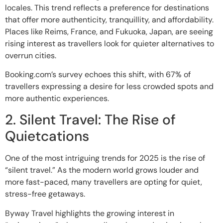
locales. This trend reflects a preference for destinations
that offer more authenticity, tranquillity, and affordability.
Places like Reims, France, and Fukuoka, Japan, are seeing
rising interest as travellers look for quieter alternatives to
overrun cities.
Booking.com’s survey echoes this shift, with 67% of
travellers expressing a desire for less crowded spots and
more authentic experiences.
2. Silent Travel: The Rise of
Quietcations
One of the most intriguing trends for 2025 is the rise of
“silent travel.” As the modern world grows louder and
more fast-paced, many travellers are opting for quiet,
stress-free getaways.
Byway Travel highlights the growing interest in