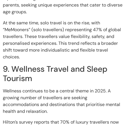
parents, seeking unique experiences that cater to diverse
age groups.
At the same time, solo travel is on the rise, with
“MeMooners” (solo travellers) representing 47% of global
travellers. These travellers value flexibility, safety, and
personalised experiences. This trend reflects a broader
shift toward more individualistic and flexible travel
choices.
9. Wellness Travel and Sleep
Tourism
Wellness continues to be a central theme in 2025. A
growing number of travellers are seeking
accommodations and destinations that prioritise mental
health and relaxation.
Hilton’s survey reports that 70% of luxury travellers now