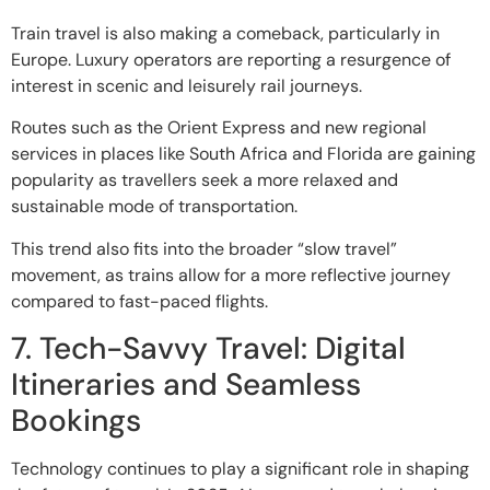
Train travel is also making a comeback, particularly in
Europe. Luxury operators are reporting a resurgence of
interest in scenic and leisurely rail journeys.
Routes such as the Orient Express and new regional
services in places like South Africa and Florida are gaining
popularity as travellers seek a more relaxed and
sustainable mode of transportation.
This trend also fits into the broader “slow travel”
movement, as trains allow for a more reflective journey
compared to fast-paced flights.
7. Tech-Savvy Travel: Digital
Itineraries and Seamless
Bookings
Technology continues to play a significant role in shaping