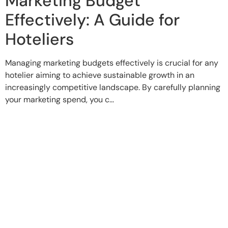
Marketing Budget
Effectively: A Guide for
Hoteliers
Managing marketing budgets effectively is crucial for any
hotelier aiming to achieve sustainable growth in an
increasingly competitive landscape. By carefully planning
your marketing spend, you c...