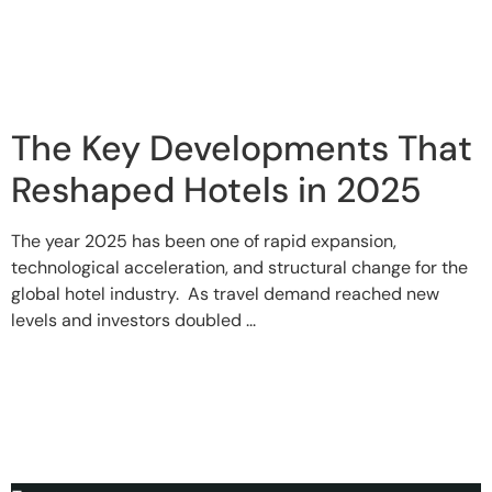
The Key Developments That
Reshaped Hotels in 2025
The year 2025 has been one of rapid expansion,
technological acceleration, and structural change for the
global hotel industry. As travel demand reached new
levels and investors doubled ...