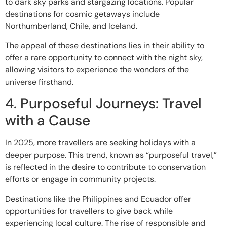
to dark sky parks and stargazing locations. Popular
destinations for cosmic getaways include
Northumberland, Chile, and Iceland.
The appeal of these destinations lies in their ability to
offer a rare opportunity to connect with the night sky,
allowing visitors to experience the wonders of the
universe firsthand.
4. Purposeful Journeys: Travel
with a Cause
In 2025, more travellers are seeking holidays with a
deeper purpose. This trend, known as “purposeful travel,”
is reflected in the desire to contribute to conservation
efforts or engage in community projects.
Destinations like the Philippines and Ecuador offer
opportunities for travellers to give back while
experiencing local culture. The rise of responsible and