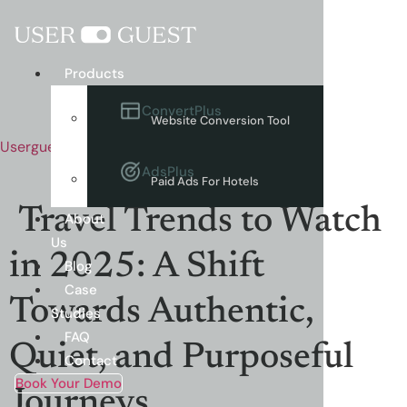
Menu
Products
ConvertPlus
Website Conversion Tool
Userguest
AdsPlus
Paid Ads For Hotels
Travel Trends to Watch
About
Us
in 2025: A Shift
Blog
Case
Towards Authentic,
Studies
FAQ
Quiet, and Purposeful
Contact
Book Your Demo
Journeys