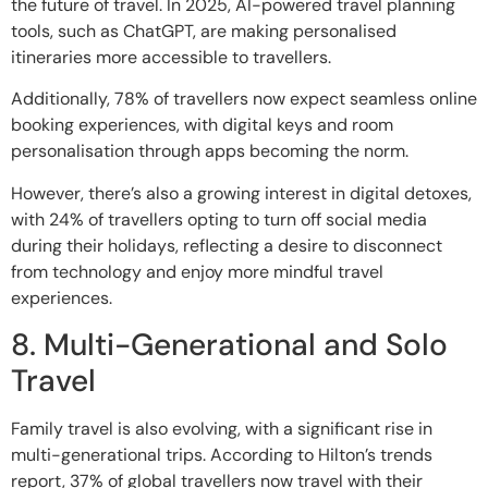
the future of travel. In 2025, AI-powered travel planning
tools, such as ChatGPT, are making personalised
itineraries more accessible to travellers.
Additionally, 78% of travellers now expect seamless online
booking experiences, with digital keys and room
personalisation through apps becoming the norm.
However, there’s also a growing interest in digital detoxes,
with 24% of travellers opting to turn off social media
during their holidays, reflecting a desire to disconnect
from technology and enjoy more mindful travel
experiences.
8. Multi-Generational and Solo
Travel
Family travel is also evolving, with a significant rise in
multi-generational trips. According to Hilton’s trends
report, 37% of global travellers now travel with their