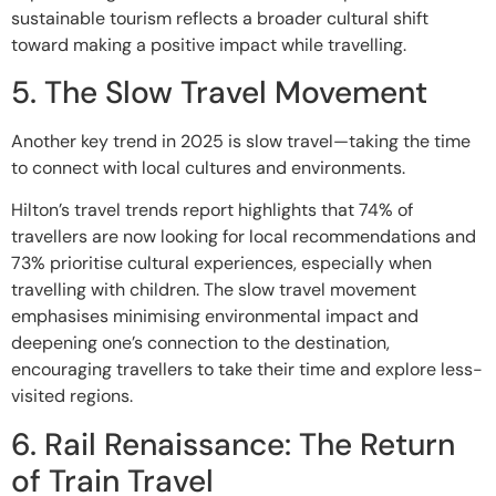
sustainable tourism reflects a broader cultural shift
toward making a positive impact while travelling.
5. The Slow Travel Movement
Another key trend in 2025 is slow travel—taking the time
to connect with local cultures and environments.
Hilton’s travel trends report highlights that 74% of
travellers are now looking for local recommendations and
73% prioritise cultural experiences, especially when
travelling with children. The slow travel movement
emphasises minimising environmental impact and
deepening one’s connection to the destination,
encouraging travellers to take their time and explore less-
visited regions.
6. Rail Renaissance: The Return
of Train Travel