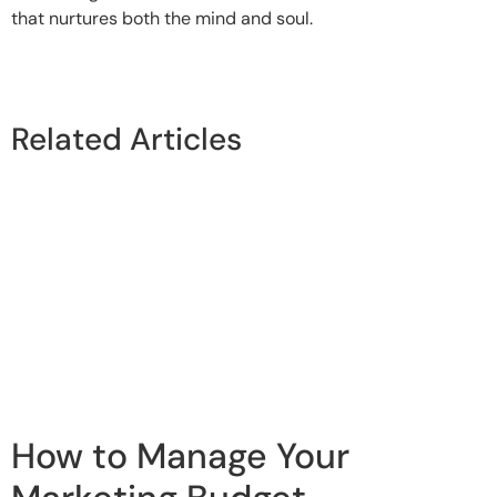
that nurtures both the mind and soul.
Related Articles
How to Manage Your