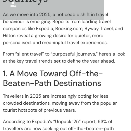
As we move into 2025, a noticeable shift in travel
behaviour is emerging. Reports from leading travel
companies like Expedia, Booking.com, Byway Travel, and
Hilton reveal a growing desire for quieter, more
personalised, and meaningful travel experiences.
From “silent travel” to “purposeful journeys,” here’s a look
at the key travel trends set to define the year ahead.
1. A Move Toward Off-the-
Beaten-Path Destinations
Travellers in 2025 are increasingly opting for less
crowded destinations, moving away from the popular
tourist hotspots of previous years.
According to Expedia’s “Unpack ’25” report, 63% of
travellers are now seeking out off-the-beaten-path