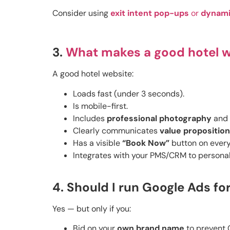
Consider using
exit intent pop-ups
or
dynami
3.
What makes a good hotel 
A good hotel website:
Loads fast (under 3 seconds).
Is mobile-first.
Includes
professional photography
and
Clearly communicates
value propositio
Has a visible
“Book Now”
button on every
Integrates with your PMS/CRM to personal
4. Should I run Google Ads fo
Yes — but only if you:
Bid on your
own brand name
to prevent O