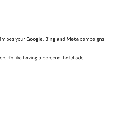
timises your
Google, Bing and Meta
campaigns
h. It’s like having a personal hotel ads