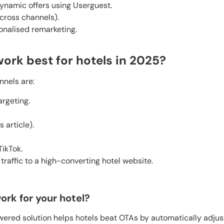
ynamic offers using Userguest.
across channels).
onalised remarketing.
ork best for hotels in 2025?
nnels are:
argeting.
s article).
ikTok.
 traffic to a high-converting hotel website.
ork for your hotel?
ered solution helps hotels beat OTAs by automatically adjus