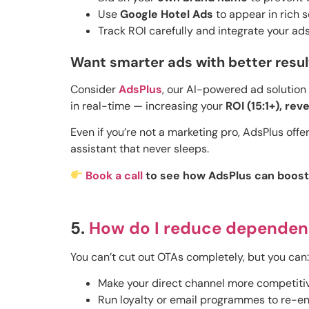
Use
Google Hotel Ads
to appear in rich s
Track ROI carefully and integrate your ad
Want smarter ads with better resul
Consider
AdsPlus
, our AI-powered ad solution 
in real-time — increasing your
ROI (15:1+), re
Even if you’re not a marketing pro, AdsPlus offer
assistant that never sleeps.
Book a call
to see how AdsPlus can boost y
5.
How do I reduce dependen
You can’t cut out OTAs completely, but you can:
Make your direct channel more competitiv
Run loyalty or email programmes to re-en