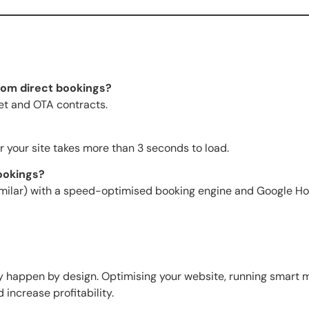
om direct bookings?
et and OTA contracts.
or your site takes more than 3 seconds to load.
bookings?
imilar) with a speed-optimised booking engine and Google Ho
 happen by design. Optimising your website, running smart m
ncrease profitability.