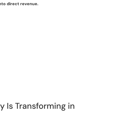
nto direct revenue.
y Is Transforming in