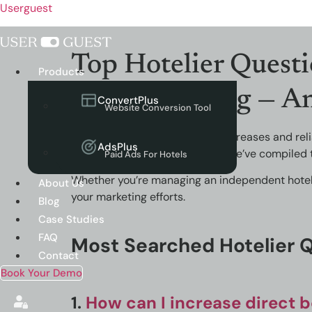
Userguest
Top Hotelier Questi
Menu
Products
and Marketing — A
ConvertPlus
Website Conversion Tool
As competition in hospitality increases and re
AdsPlus
hotel website performance
. We’ve compiled 
Paid Ads For Hotels
Whether you’re managing an independent hotel or
About Us
your marketing efforts.
Blog
Case Studies
FAQ
Most Searched Hotelier 
Contact
Book Your Demo
1.
How can I increase direct 