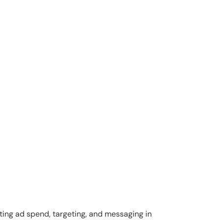
ting ad spend, targeting, and messaging in