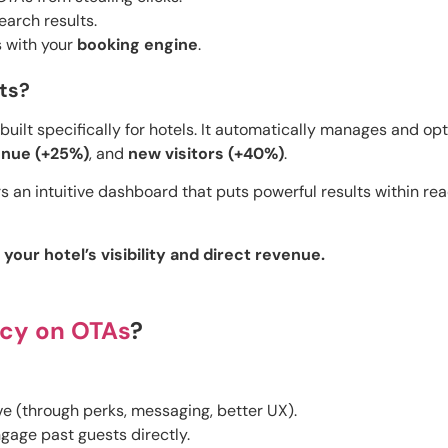
earch results.
s with your
booking engine
.
ts?
built specifically for hotels. It automatically manages and op
venue (+25%)
, and
new visitors (+40%)
.
s an intuitive dashboard that puts powerful results within reac
our hotel’s visibility and direct revenue.
cy on OTAs
?
e (through perks, messaging, better UX).
gage past guests directly.