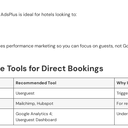
dsPlus is ideal for hotels looking to:
fies performance marketing so you can focus on guests, not Go
 Tools for Direct Bookings
Recommended Tool
Why I
Userguest
Trigg
Mailchimp, Hubspot
For re
Google Analytics 4;
Under
Userguest Dashboard