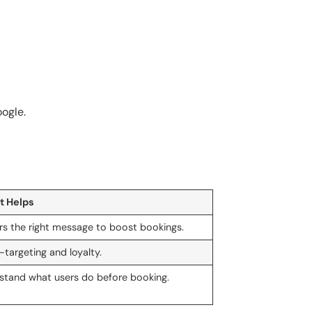
ogle.
t Helps
ers the right message to boost bookings.
-targeting and loyalty.
stand what users do before booking.