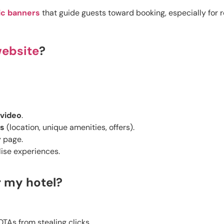
c banners
that guide guests toward booking, especially for re
website
?
video
.
ns
(location, unique amenities, offers).
 page.
ise experiences.
r my hotel?
TAs from stealing clicks.