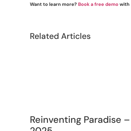
Want to learn more?
Book a free demo
with 
Related Articles
Reinventing Paradise – 
2025