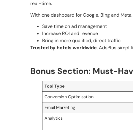
real-time.
With one dashboard for Google, Bing and Meta, A
Save time on ad management
Increase ROI and revenue
Bring in more qualified, direct traffic
Trusted by hotels worldwide
, AdsPlus simpli
Bonus Section: Must-Have
Tool Type
Conversion Optimisation
Email Marketing
Analytics