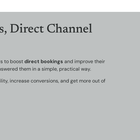
s, Direct Channel
ys to boost
direct bookings
and improve their
swered them in a simple, practical way.
lity, increase conversions, and get more out of