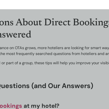
ons About Direct Booking
nswered
liance on OTAs grows, more hoteliers are looking for smart wa
the most frequently searched questions from hoteliers and an
 part of a group, these tips will help you improve your visibi
Questions (and Our Answers)
bookings
at my hotel?