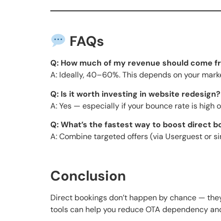
FAQs
Q: How much of my revenue should come fr
A: Ideally, 40–60%. This depends on your mark
Q: Is it worth investing in website redesign?
A: Yes — especially if your bounce rate is high 
Q: What’s the fastest way to boost direct 
A: Combine targeted offers (via Userguest or s
Conclusion
Direct bookings don’t happen by chance — they
tools can help you reduce OTA dependency and i