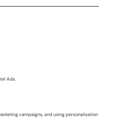
tel Ads.
arketing campaigns, and using personalisation