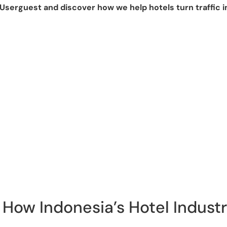
Userguest and discover how we help hotels turn traffic i
How Indonesia’s Hotel Industr