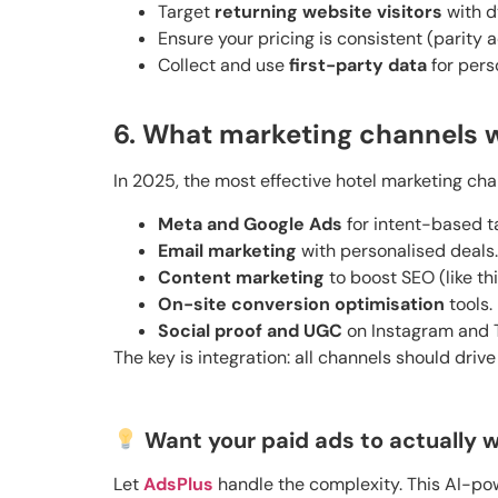
Target
returning website visitors
with d
Ensure your pricing is consistent (parity 
Collect and use
first-party data
for pers
6. What marketing channels w
In 2025, the most effective hotel marketing cha
Meta and Google Ads
for intent-based t
Email marketing
with personalised deals.
Content marketing
to boost SEO (like thi
On-site conversion optimisation
tools.
Social proof and UGC
on Instagram and T
The key is integration: all channels should drive
Want your paid ads to actually w
Let
AdsPlus
handle the complexity. This AI-pow