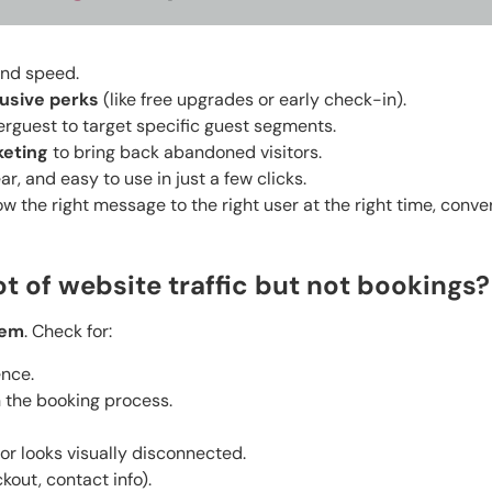
and speed.
usive perks
(like free upgrades or early check-in).
serguest to target specific guest segments.
keting
to bring back abandoned visitors.
ear, and easy to use in just a few clicks.
w the right message to the right user at the right time, conve
ot of website traffic but not bookings?
lem
. Check for:
ence.
n the booking process.
or looks visually disconnected.
kout, contact info).