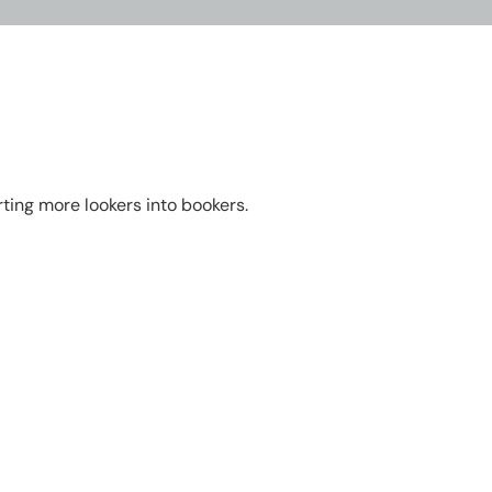
rting more lookers into bookers.