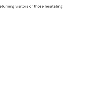
turning visitors or those hesitating.