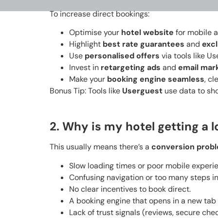
To increase direct bookings:
Optimise your
hotel website
for mobile 
Highlight
best rate guarantees
and
excl
Use
personalised offers
via tools like U
Invest in
retargeting ads
and
email mar
Make your
booking engine seamless
, cl
Bonus Tip: Tools like
Userguest
use data to sho
2. Why is my hotel getting a l
This usually means there’s a
conversion prob
Slow loading times or poor mobile experi
Confusing navigation or too many steps i
No clear incentives to book direct.
A booking engine that opens in a new tab 
Lack of trust signals (reviews, secure chec